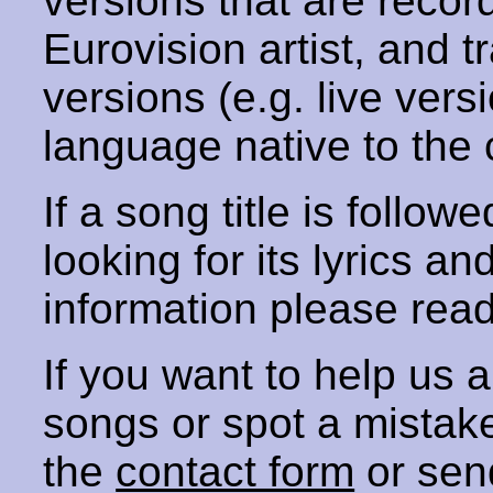
versions that are recor
Eurovision artist, and t
versions (e.g. live vers
language native to the 
If a song title is follow
looking for its lyrics an
information please rea
If you want to help us
songs or spot a mista
the
contact form
or sen