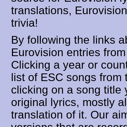
translations, Eurovisio
trivia!
By following the links ab
Eurovision entries from 
Clicking a year or coun
list of ESC songs from 
clicking on a song title 
original lyrics, mostly 
translation of it. Our aim