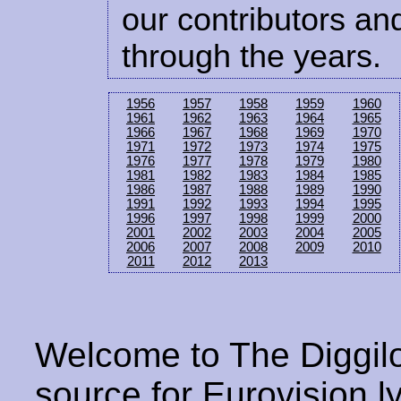
our contributors and
through the years.
1956
1957
1958
1959
1960
1961
1962
1963
1964
1965
1966
1967
1968
1969
1970
1971
1972
1973
1974
1975
1976
1977
1978
1979
1980
1981
1982
1983
1984
1985
1986
1987
1988
1989
1990
1991
1992
1993
1994
1995
1996
1997
1998
1999
2000
2001
2002
2003
2004
2005
2006
2007
2008
2009
2010
2011
2012
2013
Welcome to The Diggilo
source for Eurovision ly