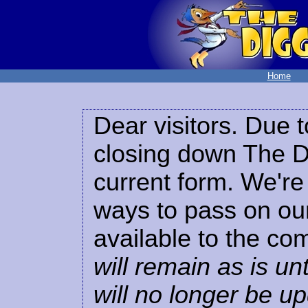
Home
Dear visitors. Due t
closing down The Di
current form. We're 
ways to pass on our
available to the co
will remain as is unt
will no longer be u