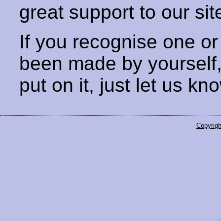
great support to our sit
If you recognise one or
been made by yourself
put on it, just let us kn
Copyrigh