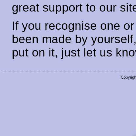
great support to our sit
If you recognise one or
been made by yourself
put on it, just let us kn
Copyrigh