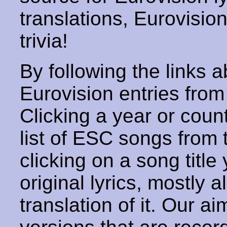
translations, Eurovisio
trivia!
By following the links ab
Eurovision entries from 
Clicking a year or coun
list of ESC songs from 
clicking on a song title 
original lyrics, mostly 
translation of it. Our aim