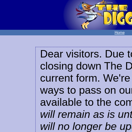
Home
Dear visitors. Due t
closing down The Di
current form. We're 
ways to pass on our
available to the co
will remain as is unt
will no longer be u