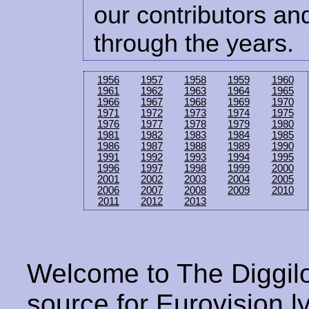
our contributors and
through the years.
1956
1957
1958
1959
1960
1961
1962
1963
1964
1965
1966
1967
1968
1969
1970
1971
1972
1973
1974
1975
1976
1977
1978
1979
1980
1981
1982
1983
1984
1985
1986
1987
1988
1989
1990
1991
1992
1993
1994
1995
1996
1997
1998
1999
2000
2001
2002
2003
2004
2005
2006
2007
2008
2009
2010
2011
2012
2013
Welcome to The Diggilo
source for Eurovision ly