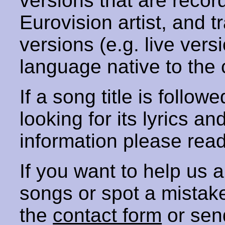
versions that are recor
Eurovision artist, and t
versions (e.g. live vers
language native to the 
If a song title is follow
looking for its lyrics an
information please rea
If you want to help us
songs or spot a mista
the
contact form
or sen