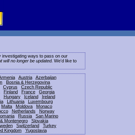
ly investigating ways to pass on our
ut will no longer be updated.
We'd like to
Armenia
Austria
Azerbaijan
um
Bosnia & Herzegovina
Cyprus
Czech Republic
Finland
France
Georgia
Hungary
Iceland
Ireland
ia
Lithuania
Luxembourg
Malta
Moldova
Monaco
occo
Netherlands
Norway
omania
Russia
San Marino
 & Montenegro
Slovakia
weden
Switzerland
Turkey
ed Kingdom
Yugoslavia