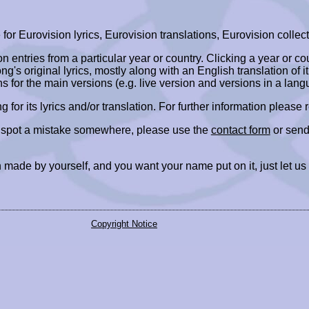
r Eurovision lyrics, Eurovision translations, Eurovision collect
ion entries from a particular year or country. Clicking a year or c
ng's original lyrics, mostly along with an English translation of it
ns for the main versions (e.g. live version and versions in a lang
ing for its lyrics and/or translation. For further information please
r spot a mistake somewhere, please use the
contact form
or send
 made by yourself, and you want your name put on it, just let us
Copyright Notice