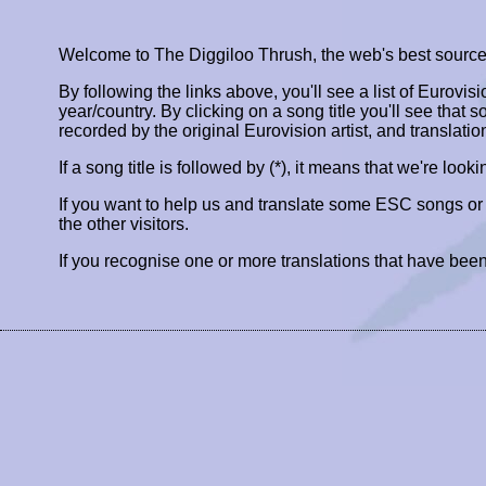
Welcome to The Diggiloo Thrush, the web's best source fo
By following the links above, you'll see a list of Eurovis
year/country. By clicking on a song title you'll see that so
recorded by the original Eurovision artist, and translatio
If a song title is followed by (*), it means that we're look
If you want to help us and translate some ESC songs o
the other visitors.
If you recognise one or more translations that have been