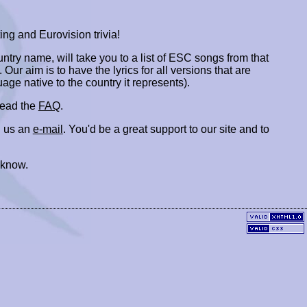
ing and Eurovision trivia!
ountry name, will take you to a list of ESC songs from that
. Our aim is to have the lyrics for all versions that are
uage native to the country it represents).
 read the
FAQ
.
 us an
e-mail
. You'd be a great support to our site and to
 know.