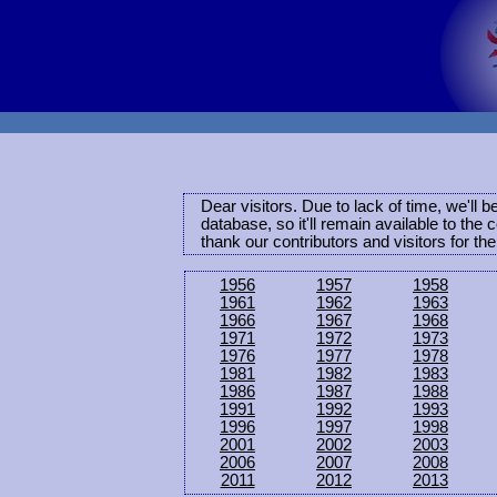
Dear visitors. Due to lack of time, we'll 
database, so it'll remain available to th
thank our contributors and visitors for th
1956
1957
1958
1961
1962
1963
1966
1967
1968
1971
1972
1973
1976
1977
1978
1981
1982
1983
1986
1987
1988
1991
1992
1993
1996
1997
1998
2001
2002
2003
2006
2007
2008
2011
2012
2013