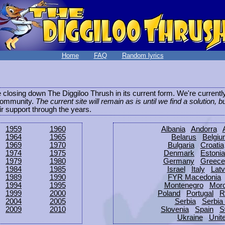
Home
FAQ
Random lyrics
be closing down The Diggiloo Thrush in its current form. We're current
e community.
The current site will remain as is until we find a solution, b
eir support through the years.
1959
1960
Albania
Andorra
1964
1965
Belarus
Belgi
1969
1970
Bulgaria
Croatia
1974
1975
Denmark
Estonia
1979
1980
Germany
Greece
1984
1985
Israel
Italy
Latv
1989
1990
FYR Macedonia
1994
1995
Montenegro
Mor
1999
2000
Poland
Portugal
R
2004
2005
Serbia
Serbia
2009
2010
Slovenia
Spain
S
Ukraine
Unit