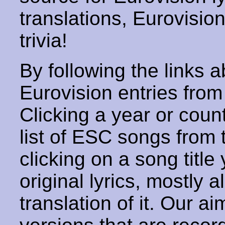
translations, Eurovisio
trivia!
By following the links ab
Eurovision entries from 
Clicking a year or coun
list of ESC songs from 
clicking on a song title 
original lyrics, mostly 
translation of it. Our aim