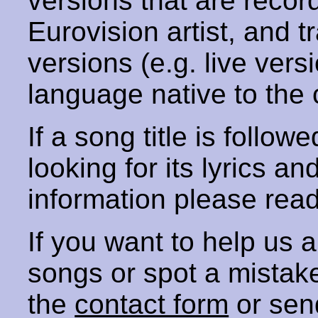
versions that are recor
Eurovision artist, and t
versions (e.g. live vers
language native to the 
If a song title is follow
looking for its lyrics an
information please rea
If you want to help us
songs or spot a mista
the
contact form
or sen