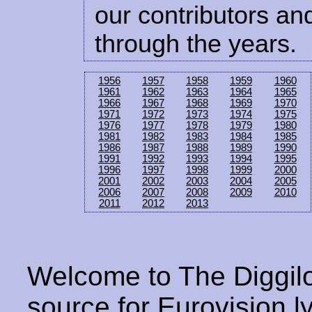
our contributors and
through the years.
1956
1957
1958
1959
1960
1961
1962
1963
1964
1965
1966
1967
1968
1969
1970
1971
1972
1973
1974
1975
1976
1977
1978
1979
1980
1981
1982
1983
1984
1985
1986
1987
1988
1989
1990
1991
1992
1993
1994
1995
1996
1997
1998
1999
2000
2001
2002
2003
2004
2005
2006
2007
2008
2009
2010
2011
2012
2013
Welcome to The Diggilo
source for Eurovision ly