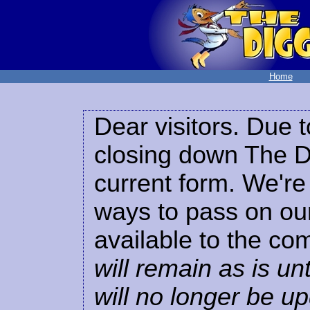
Home
Dear visitors. Due t
closing down The Di
current form. We're 
ways to pass on our
available to the co
will remain as is unt
will no longer be u