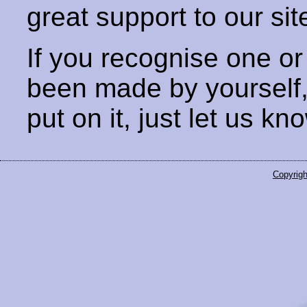
great support to our sit
If you recognise one or
been made by yourself
put on it, just let us kn
Copyrigh