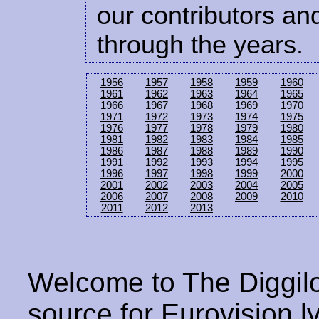
our contributors and
through the years.
1956
1957
1958
1959
1960
1961
1962
1963
1964
1965
1966
1967
1968
1969
1970
1971
1972
1973
1974
1975
1976
1977
1978
1979
1980
1981
1982
1983
1984
1985
1986
1987
1988
1989
1990
1991
1992
1993
1994
1995
1996
1997
1998
1999
2000
2001
2002
2003
2004
2005
2006
2007
2008
2009
2010
2011
2012
2013
Welcome to The Diggilo
source for Eurovision ly