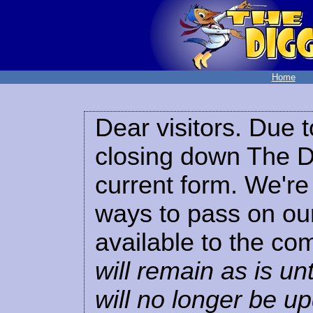
Home
Dear visitors. Due t
closing down The Di
current form. We're 
ways to pass on our
available to the co
will remain as is unt
will no longer be u