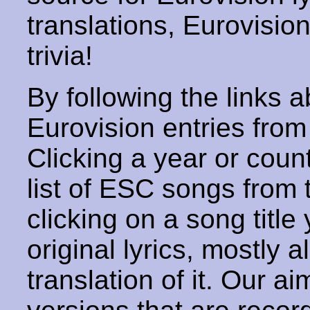
translations, Eurovisio
trivia!
By following the links ab
Eurovision entries from 
Clicking a year or coun
list of ESC songs from 
clicking on a song title 
original lyrics, mostly 
translation of it. Our aim