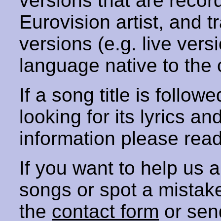
versions that are recor
Eurovision artist, and t
versions (e.g. live vers
language native to the 
If a song title is follow
looking for its lyrics an
information please rea
If you want to help us
songs or spot a mista
the
contact form
or sen