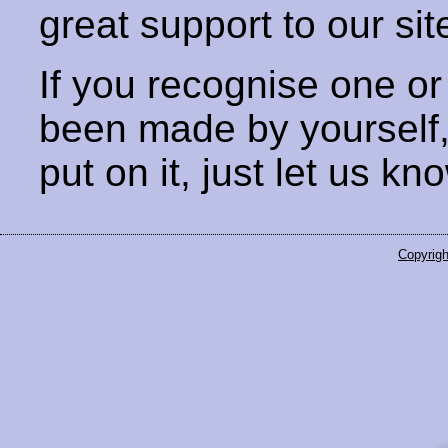
great support to our sit
If you recognise one or
been made by yourself
put on it, just let us kn
Copyrigh