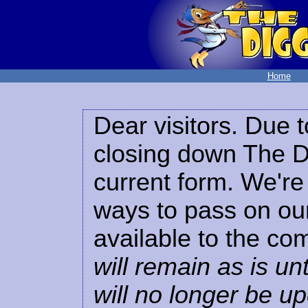
Home
Dear visitors. Due t
closing down The Di
current form. We're 
ways to pass on our
available to the co
will remain as is unt
will no longer be u