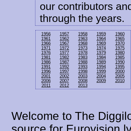
our contributors and
through the years.
1956
1957
1958
1959
1960
1961
1962
1963
1964
1965
1966
1967
1968
1969
1970
1971
1972
1973
1974
1975
1976
1977
1978
1979
1980
1981
1982
1983
1984
1985
1986
1987
1988
1989
1990
1991
1992
1993
1994
1995
1996
1997
1998
1999
2000
2001
2002
2003
2004
2005
2006
2007
2008
2009
2010
2011
2012
2013
Welcome to The Diggilo
source for Eurovision ly