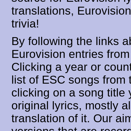
translations, Eurovisio
trivia!
By following the links ab
Eurovision entries from 
Clicking a year or coun
list of ESC songs from 
clicking on a song title 
original lyrics, mostly 
translation of it. Our aim