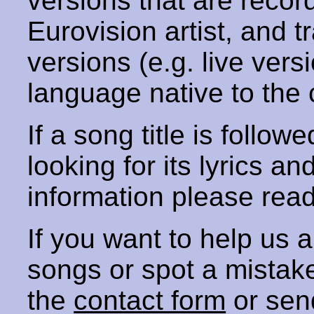
versions that are recor
Eurovision artist, and t
versions (e.g. live vers
language native to the 
If a song title is follow
looking for its lyrics an
information please rea
If you want to help us
songs or spot a mista
the
contact form
or sen