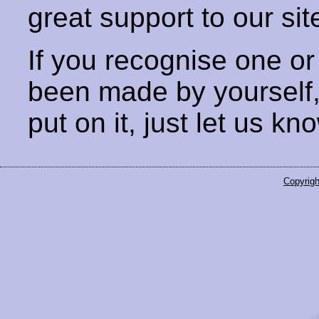
great support to our sit
If you recognise one or
been made by yourself
put on it, just let us kn
Copyrigh