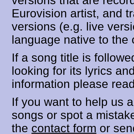
versions that are recor
Eurovision artist, and t
versions (e.g. live vers
language native to the 
If a song title is follow
looking for its lyrics an
information please rea
If you want to help us
songs or spot a mista
the
contact form
or sen