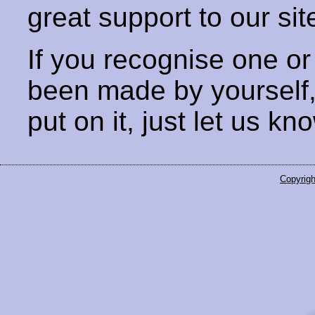
great support to our sit
If you recognise one or
been made by yourself
put on it, just let us kn
Copyrigh