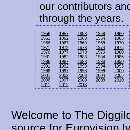
our contributors and
through the years.
1956
1957
1958
1959
1960
1961
1962
1963
1964
1965
1966
1967
1968
1969
1970
1971
1972
1973
1974
1975
1976
1977
1978
1979
1980
1981
1982
1983
1984
1985
1986
1987
1988
1989
1990
1991
1992
1993
1994
1995
1996
1997
1998
1999
2000
2001
2002
2003
2004
2005
2006
2007
2008
2009
2010
2011
2012
2013
Welcome to The Diggilo
source for Eurovision ly