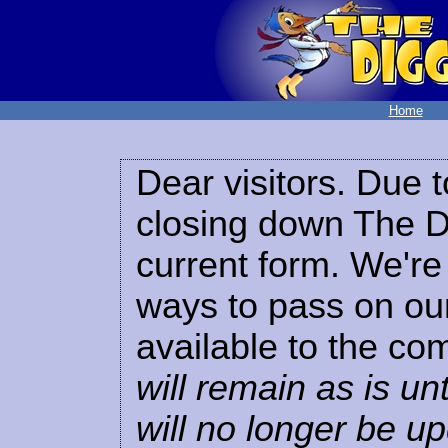
Home
Dear visitors. Due t
closing down The Di
current form. We're 
ways to pass on our
available to the co
will remain as is unt
will no longer be u