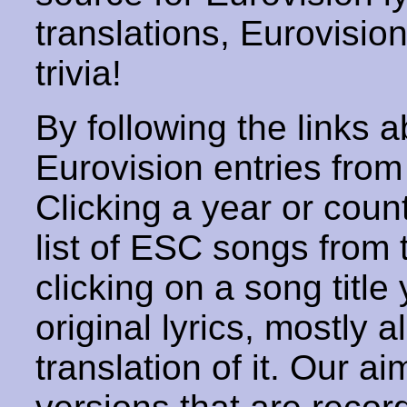
translations, Eurovisio
trivia!
By following the links ab
Eurovision entries from 
Clicking a year or coun
list of ESC songs from 
clicking on a song title 
original lyrics, mostly 
translation of it. Our aim