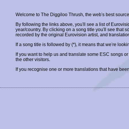
Welcome to The Diggiloo Thrush, the web's best source fo
By following the links above, you'll see a list of Eurovis
year/country. By clicking on a song title you'll see that so
recorded by the original Eurovision artist, and translatio
If a song title is followed by (*), it means that we're look
If you want to help us and translate some ESC songs o
the other visitors.
If you recognise one or more translations that have been