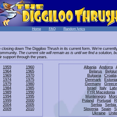
Home
FAQ
Random lyrics
be closing down The Diggiloo Thrush in its current form. We're current
e community.
The current site will remain as is until we find a solution, b
eir support through the years.
1959
1960
Albania
Andorra
1964
1965
Belarus
Belgi
1969
1970
Bulgaria
Croatia
1974
1975
Denmark
Estonia
1979
1980
Germany
Greece
1984
1985
Israel
Italy
Latv
1989
1990
FYR Macedonia
1994
1995
Montenegro
Mor
1999
2000
Poland
Portugal
R
2004
2005
Serbia
Serbia
2009
2010
Slovenia
Spain
S
Ukraine
Unit