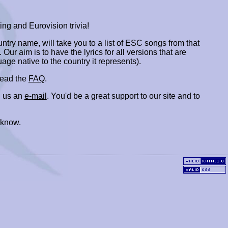
ing and Eurovision trivia!
ountry name, will take you to a list of ESC songs from that
. Our aim is to have the lyrics for all versions that are
uage native to the country it represents).
 read the
FAQ
.
 us an
e-mail
. You'd be a great support to our site and to
 know.