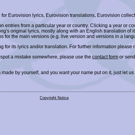
r Eurovision lyrics, Eurovision translations, Eurovision collect
ion entries from a particular year or country. Clicking a year or c
ng's original lyrics, mostly along with an English translation of it
ns for the main versions (e.g. live version and versions in a lang
ing for its lyrics and/or translation. For further information please
r spot a mistake somewhere, please use the
contact form
or send
 made by yourself, and you want your name put on it, just let us
Copyright Notice