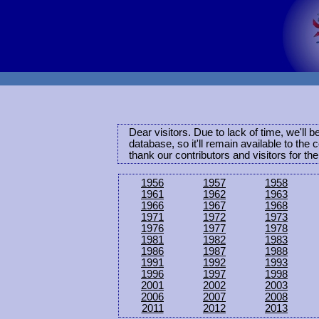
Dear visitors. Due to lack of time, we'll 
database, so it'll remain available to th
thank our contributors and visitors for th
1956
1957
1958
1961
1962
1963
1966
1967
1968
1971
1972
1973
1976
1977
1978
1981
1982
1983
1986
1987
1988
1991
1992
1993
1996
1997
1998
2001
2002
2003
2006
2007
2008
2011
2012
2013