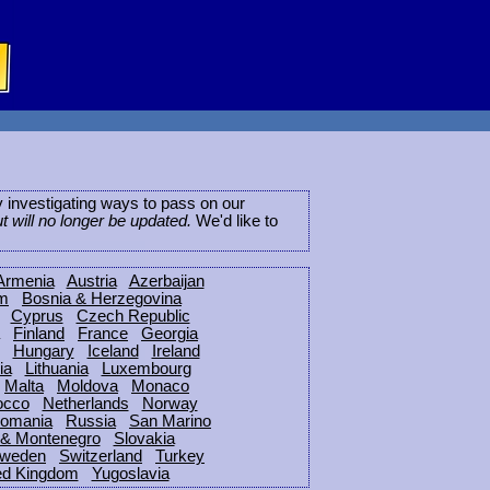
ly investigating ways to pass on our
ut will no longer be updated.
We'd like to
Armenia
Austria
Azerbaijan
um
Bosnia & Herzegovina
Cyprus
Czech Republic
Finland
France
Georgia
Hungary
Iceland
Ireland
ia
Lithuania
Luxembourg
Malta
Moldova
Monaco
occo
Netherlands
Norway
omania
Russia
San Marino
 & Montenegro
Slovakia
weden
Switzerland
Turkey
ed Kingdom
Yugoslavia