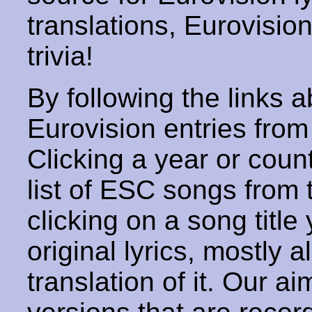
translations, Eurovisio
trivia!
By following the links ab
Eurovision entries from 
Clicking a year or coun
list of ESC songs from 
clicking on a song title 
original lyrics, mostly 
translation of it. Our aim