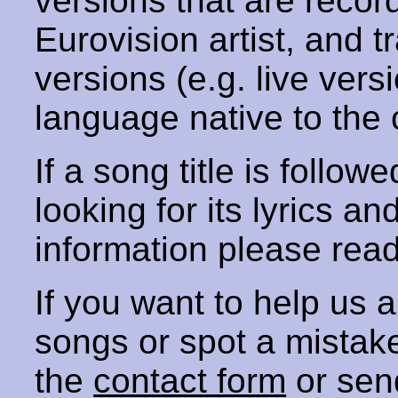
versions that are recor
Eurovision artist, and t
versions (e.g. live vers
language native to the 
If a song title is follow
looking for its lyrics an
information please rea
If you want to help us
songs or spot a mista
the
contact form
or sen