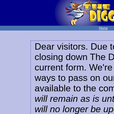
Home
Dear visitors. Due t
closing down The Di
current form. We're 
ways to pass on our
available to the co
will remain as is unt
will no longer be u