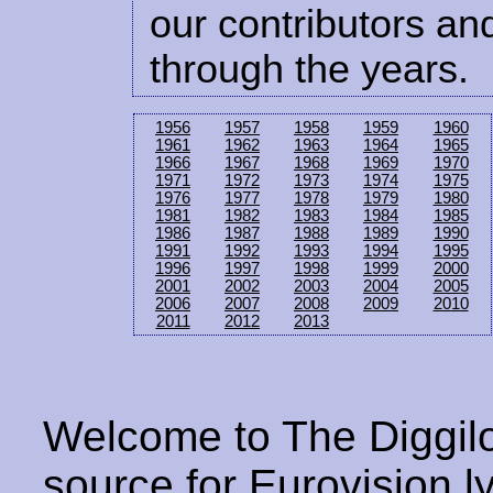
our contributors and
through the years.
1956
1957
1958
1959
1960
1961
1962
1963
1964
1965
1966
1967
1968
1969
1970
1971
1972
1973
1974
1975
1976
1977
1978
1979
1980
1981
1982
1983
1984
1985
1986
1987
1988
1989
1990
1991
1992
1993
1994
1995
1996
1997
1998
1999
2000
2001
2002
2003
2004
2005
2006
2007
2008
2009
2010
2011
2012
2013
Welcome to The Diggilo
source for Eurovision ly