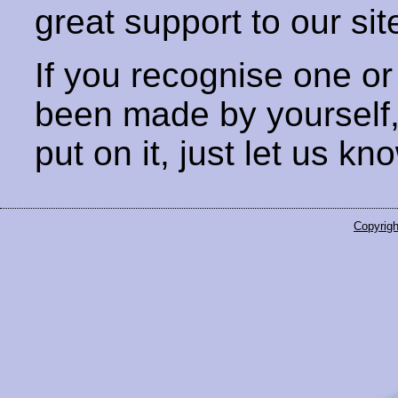
great support to our sit
If you recognise one or
been made by yourself
put on it, just let us kn
Copyrigh