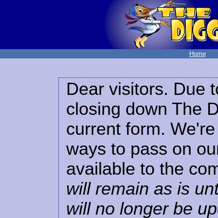
Home
Dear visitors. Due t
closing down The Di
current form. We're 
ways to pass on our
available to the co
will remain as is unt
will no longer be u