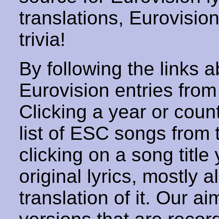
translations, Eurovisio
trivia!
By following the links ab
Eurovision entries from 
Clicking a year or coun
list of ESC songs from 
clicking on a song title 
original lyrics, mostly 
translation of it. Our aim