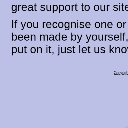
great support to our sit
If you recognise one or
been made by yourself
put on it, just let us kn
Copyrigh