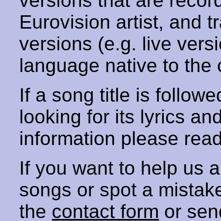
versions that are recor
Eurovision artist, and t
versions (e.g. live vers
language native to the 
If a song title is follow
looking for its lyrics an
information please rea
If you want to help us
songs or spot a mista
the
contact form
or sen