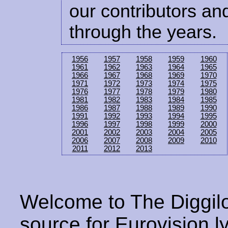
our contributors and
through the years.
1956
1957
1958
1959
1960
1961
1962
1963
1964
1965
1966
1967
1968
1969
1970
1971
1972
1973
1974
1975
1976
1977
1978
1979
1980
1981
1982
1983
1984
1985
1986
1987
1988
1989
1990
1991
1992
1993
1994
1995
1996
1997
1998
1999
2000
2001
2002
2003
2004
2005
2006
2007
2008
2009
2010
2011
2012
2013
Welcome to The Diggilo
source for Eurovision ly