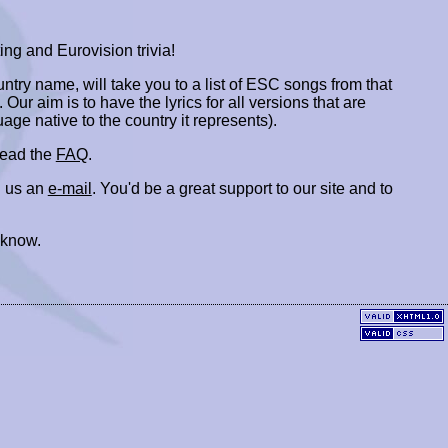
ing and Eurovision trivia!
ountry name, will take you to a list of ESC songs from that
. Our aim is to have the lyrics for all versions that are
uage native to the country it represents).
 read the
FAQ
.
 us an
e-mail
. You'd be a great support to our site and to
 know.