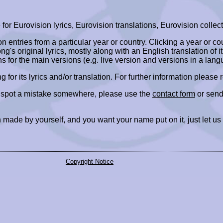
r Eurovision lyrics, Eurovision translations, Eurovision collect
ion entries from a particular year or country. Clicking a year or c
ng's original lyrics, mostly along with an English translation of it
ns for the main versions (e.g. live version and versions in a lang
ing for its lyrics and/or translation. For further information please
r spot a mistake somewhere, please use the
contact form
or send
 made by yourself, and you want your name put on it, just let us
Copyright Notice