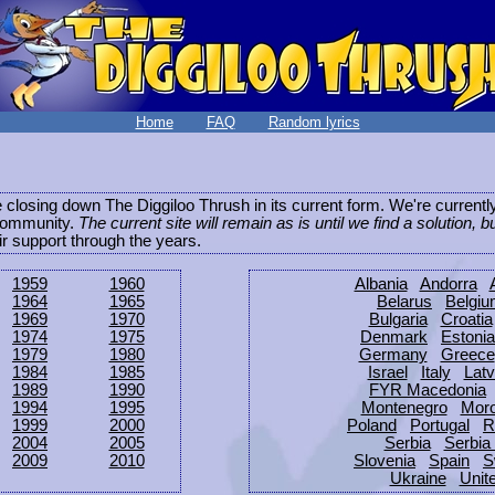
Home
FAQ
Random lyrics
be closing down The Diggiloo Thrush in its current form. We're current
e community.
The current site will remain as is until we find a solution, b
eir support through the years.
1959
1960
Albania
Andorra
1964
1965
Belarus
Belgi
1969
1970
Bulgaria
Croatia
1974
1975
Denmark
Estonia
1979
1980
Germany
Greece
1984
1985
Israel
Italy
Latv
1989
1990
FYR Macedonia
1994
1995
Montenegro
Mor
1999
2000
Poland
Portugal
R
2004
2005
Serbia
Serbia
2009
2010
Slovenia
Spain
S
Ukraine
Unit