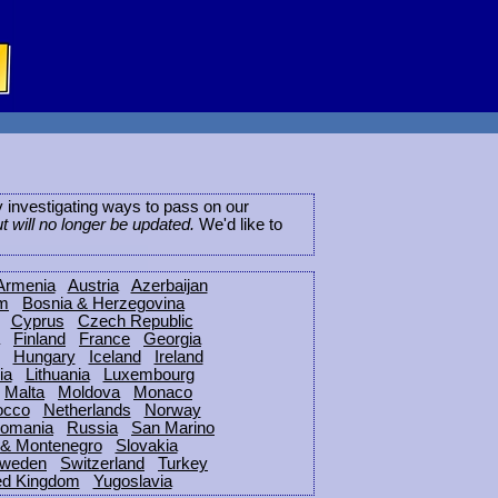
ly investigating ways to pass on our
ut will no longer be updated.
We'd like to
Armenia
Austria
Azerbaijan
um
Bosnia & Herzegovina
Cyprus
Czech Republic
Finland
France
Georgia
Hungary
Iceland
Ireland
ia
Lithuania
Luxembourg
Malta
Moldova
Monaco
occo
Netherlands
Norway
omania
Russia
San Marino
 & Montenegro
Slovakia
weden
Switzerland
Turkey
ed Kingdom
Yugoslavia