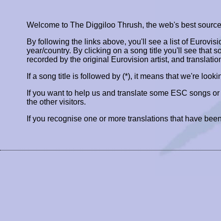
Welcome to The Diggiloo Thrush, the web's best source fo
By following the links above, you'll see a list of Eurovis
year/country. By clicking on a song title you'll see that so
recorded by the original Eurovision artist, and translatio
If a song title is followed by (*), it means that we're look
If you want to help us and translate some ESC songs o
the other visitors.
If you recognise one or more translations that have been