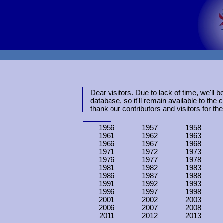
Dear visitors. Due to lack of time, we'll 
database, so it'll remain available to th
thank our contributors and visitors for th
1956
1957
1958
1961
1962
1963
1966
1967
1968
1971
1972
1973
1976
1977
1978
1981
1982
1983
1986
1987
1988
1991
1992
1993
1996
1997
1998
2001
2002
2003
2006
2007
2008
2011
2012
2013