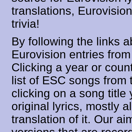
translations, Eurovisio
trivia!
By following the links ab
Eurovision entries from 
Clicking a year or coun
list of ESC songs from 
clicking on a song title 
original lyrics, mostly 
translation of it. Our aim