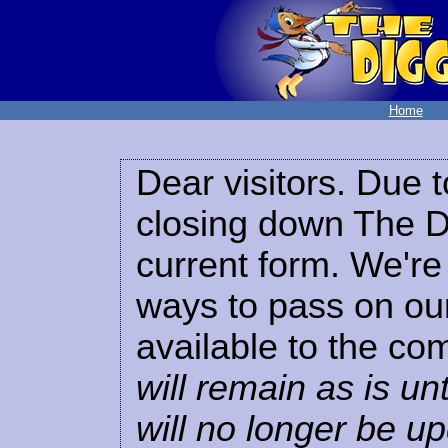
Home
Dear visitors. Due t
closing down The Di
current form. We're 
ways to pass on our
available to the co
will remain as is unt
will no longer be u