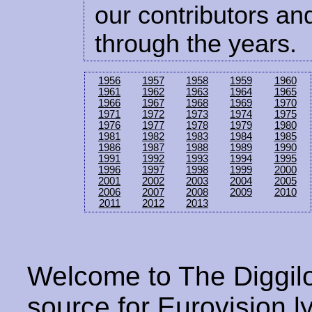
our contributors and
through the years.
1956
1957
1958
1959
1960
1961
1962
1963
1964
1965
1966
1967
1968
1969
1970
1971
1972
1973
1974
1975
1976
1977
1978
1979
1980
1981
1982
1983
1984
1985
1986
1987
1988
1989
1990
1991
1992
1993
1994
1995
1996
1997
1998
1999
2000
2001
2002
2003
2004
2005
2006
2007
2008
2009
2010
2011
2012
2013
Welcome to The Diggilo
source for Eurovision ly