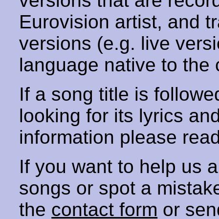
versions that are recor
Eurovision artist, and t
versions (e.g. live vers
language native to the 
If a song title is follow
looking for its lyrics an
information please rea
If you want to help us
songs or spot a mista
the
contact form
or sen