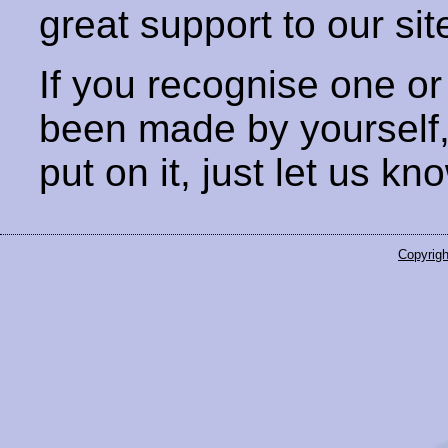
great support to our sit
If you recognise one or
been made by yourself
put on it, just let us kn
Copyrigh