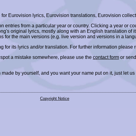
r Eurovision lyrics, Eurovision translations, Eurovision collect
ion entries from a particular year or country. Clicking a year or c
ng's original lyrics, mostly along with an English translation of it
ns for the main versions (e.g. live version and versions in a lang
ing for its lyrics and/or translation. For further information please
r spot a mistake somewhere, please use the
contact form
or send
 made by yourself, and you want your name put on it, just let us
Copyright Notice