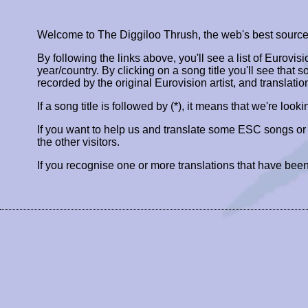
Welcome to The Diggiloo Thrush, the web's best source fo
By following the links above, you'll see a list of Eurovis
year/country. By clicking on a song title you'll see that so
recorded by the original Eurovision artist, and translatio
If a song title is followed by (*), it means that we're look
If you want to help us and translate some ESC songs o
the other visitors.
If you recognise one or more translations that have been