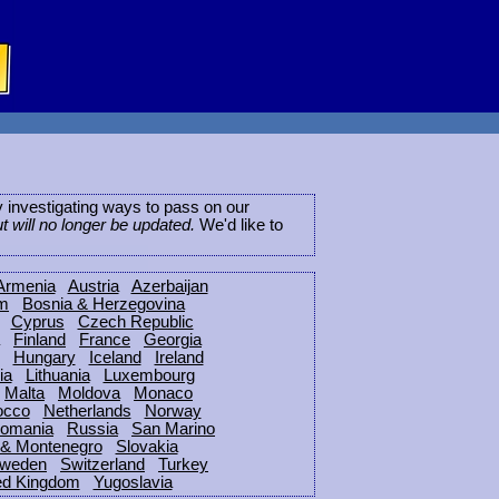
ly investigating ways to pass on our
ut will no longer be updated.
We'd like to
Armenia
Austria
Azerbaijan
um
Bosnia & Herzegovina
Cyprus
Czech Republic
Finland
France
Georgia
Hungary
Iceland
Ireland
ia
Lithuania
Luxembourg
Malta
Moldova
Monaco
occo
Netherlands
Norway
omania
Russia
San Marino
 & Montenegro
Slovakia
weden
Switzerland
Turkey
ed Kingdom
Yugoslavia