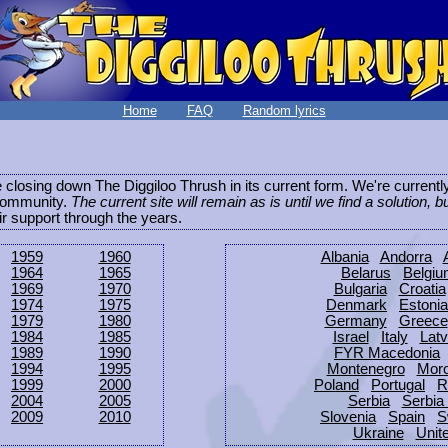
Home
FAQ
Random lyrics
be closing down The Diggiloo Thrush in its current form. We're current
e community.
The current site will remain as is until we find a solution, b
eir support through the years.
1959
1960
Albania
Andorra
1964
1965
Belarus
Belgi
1969
1970
Bulgaria
Croatia
1974
1975
Denmark
Estonia
1979
1980
Germany
Greece
1984
1985
Israel
Italy
Latv
1989
1990
FYR Macedonia
1994
1995
Montenegro
Mor
1999
2000
Poland
Portugal
R
2004
2005
Serbia
Serbia
2009
2010
Slovenia
Spain
S
Ukraine
Unit