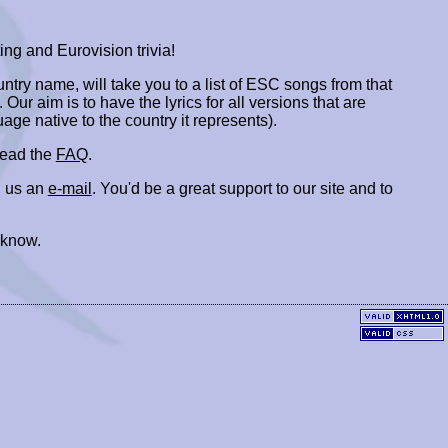
ing and Eurovision trivia!
ountry name, will take you to a list of ESC songs from that
. Our aim is to have the lyrics for all versions that are
uage native to the country it represents).
 read the
FAQ
.
 us an
e-mail
. You'd be a great support to our site and to
 know.