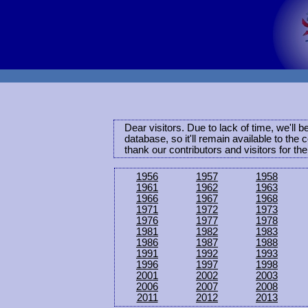
Dear visitors. Due to lack of time, we'll 
database, so it'll remain available to th
thank our contributors and visitors for th
1956
1957
1958
1961
1962
1963
1966
1967
1968
1971
1972
1973
1976
1977
1978
1981
1982
1983
1986
1987
1988
1991
1992
1993
1996
1997
1998
2001
2002
2003
2006
2007
2008
2011
2012
2013