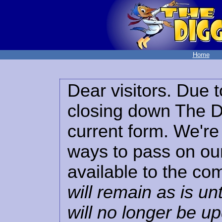
Home
Dear visitors. Due t
closing down The Di
current form. We're 
ways to pass on our
available to the co
will remain as is unt
will no longer be u