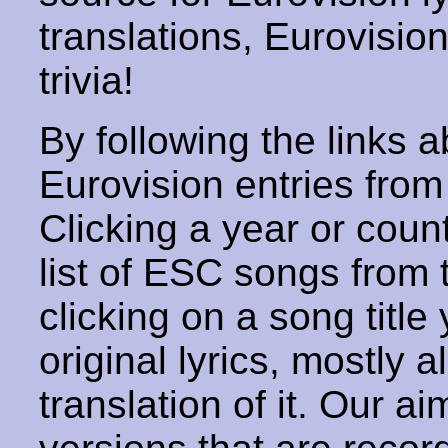
translations, Eurovisio
trivia!
By following the links ab
Eurovision entries from 
Clicking a year or coun
list of ESC songs from 
clicking on a song title 
original lyrics, mostly 
translation of it. Our aim