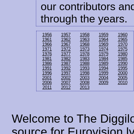
our contributors and
through the years.
1956
1957
1958
1959
1960
1961
1962
1963
1964
1965
1966
1967
1968
1969
1970
1971
1972
1973
1974
1975
1976
1977
1978
1979
1980
1981
1982
1983
1984
1985
1986
1987
1988
1989
1990
1991
1992
1993
1994
1995
1996
1997
1998
1999
2000
2001
2002
2003
2004
2005
2006
2007
2008
2009
2010
2011
2012
2013
Welcome to The Diggilo
source for Eurovision ly