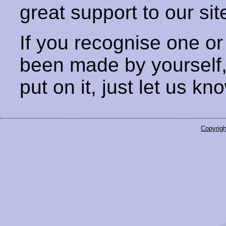
great support to our sit
If you recognise one or
been made by yourself
put on it, just let us kn
Copyrigh