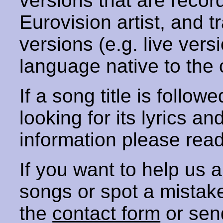
versions that are recor
Eurovision artist, and t
versions (e.g. live vers
language native to the 
If a song title is follow
looking for its lyrics an
information please rea
If you want to help us
songs or spot a mista
the
contact form
or sen