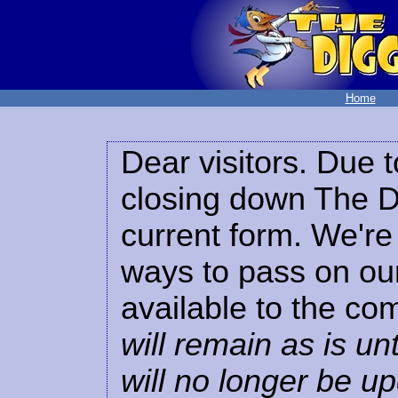
Home
Dear visitors. Due t
closing down The Di
current form. We're 
ways to pass on our
available to the co
will remain as is unt
will no longer be u