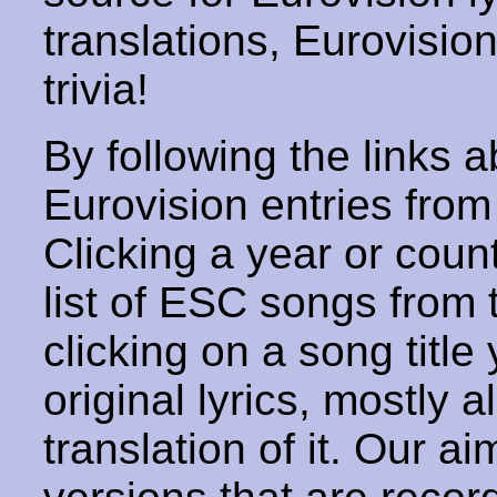
translations, Eurovisio
trivia!
By following the links ab
Eurovision entries from 
Clicking a year or coun
list of ESC songs from 
clicking on a song title 
original lyrics, mostly 
translation of it. Our aim