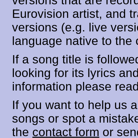
versions that are recor
Eurovision artist, and t
versions (e.g. live vers
language native to the 
If a song title is follow
looking for its lyrics an
information please rea
If you want to help us
songs or spot a mista
the
contact form
or sen