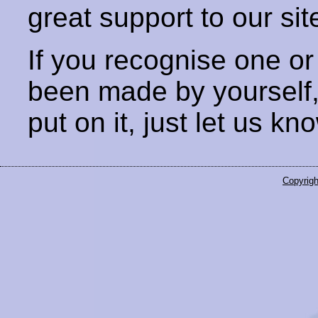
great support to our sit
If you recognise one or
been made by yourself
put on it, just let us kn
Copyrigh