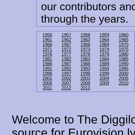
our contributors and
through the years.
1956
1957
1958
1959
1960
1961
1962
1963
1964
1965
1966
1967
1968
1969
1970
1971
1972
1973
1974
1975
1976
1977
1978
1979
1980
1981
1982
1983
1984
1985
1986
1987
1988
1989
1990
1991
1992
1993
1994
1995
1996
1997
1998
1999
2000
2001
2002
2003
2004
2005
2006
2007
2008
2009
2010
2011
2012
2013
Welcome to The Diggilo
source for Eurovision ly