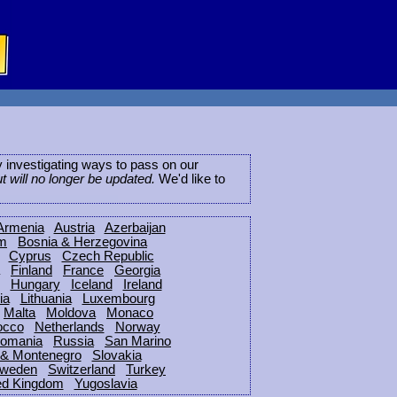
ly investigating ways to pass on our
ut will no longer be updated.
We'd like to
Armenia
Austria
Azerbaijan
um
Bosnia & Herzegovina
Cyprus
Czech Republic
Finland
France
Georgia
Hungary
Iceland
Ireland
ia
Lithuania
Luxembourg
Malta
Moldova
Monaco
occo
Netherlands
Norway
omania
Russia
San Marino
 & Montenegro
Slovakia
weden
Switzerland
Turkey
ed Kingdom
Yugoslavia