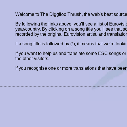
Welcome to The Diggiloo Thrush, the web's best source fo
By following the links above, you'll see a list of Eurovis
year/country. By clicking on a song title you'll see that so
recorded by the original Eurovision artist, and translatio
If a song title is followed by (*), it means that we're look
If you want to help us and translate some ESC songs o
the other visitors.
If you recognise one or more translations that have been