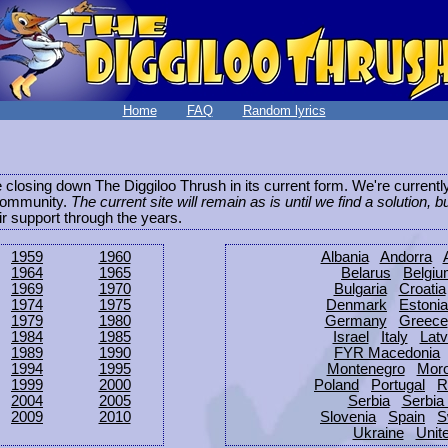
Home
FAQ
Random lyrics
be closing down The Diggiloo Thrush in its current form. We're current
e community.
The current site will remain as is until we find a solution, b
eir support through the years.
1959
1960
Albania
Andorra
1964
1965
Belarus
Belgi
1969
1970
Bulgaria
Croatia
1974
1975
Denmark
Estonia
1979
1980
Germany
Greece
1984
1985
Israel
Italy
Latv
1989
1990
FYR Macedonia
1994
1995
Montenegro
Mor
1999
2000
Poland
Portugal
R
2004
2005
Serbia
Serbia
2009
2010
Slovenia
Spain
S
Ukraine
Unit