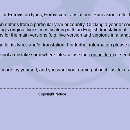
r Eurovision lyrics, Eurovision translations, Eurovision collect
ion entries from a particular year or country. Clicking a year or c
ng's original lyrics, mostly along with an English translation of it
ns for the main versions (e.g. live version and versions in a lang
ing for its lyrics and/or translation. For further information please
r spot a mistake somewhere, please use the
contact form
or send
 made by yourself, and you want your name put on it, just let us
Copyright Notice