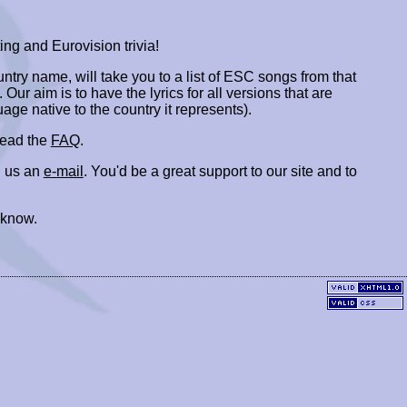
ing and Eurovision trivia!
ountry name, will take you to a list of ESC songs from that
. Our aim is to have the lyrics for all versions that are
uage native to the country it represents).
 read the
FAQ
.
 us an
e-mail
. You'd be a great support to our site and to
 know.