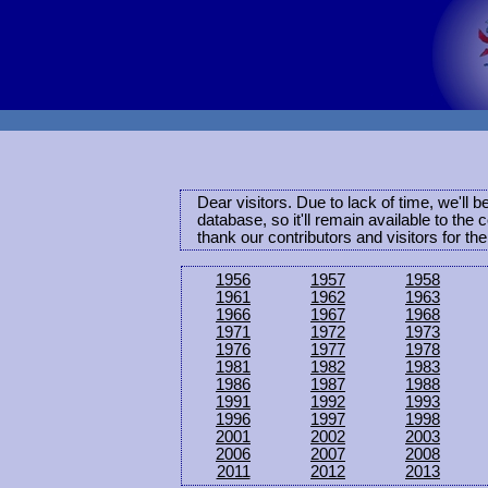
Dear visitors. Due to lack of time, we'll 
database, so it'll remain available to th
thank our contributors and visitors for th
1956
1957
1958
1961
1962
1963
1966
1967
1968
1971
1972
1973
1976
1977
1978
1981
1982
1983
1986
1987
1988
1991
1992
1993
1996
1997
1998
2001
2002
2003
2006
2007
2008
2011
2012
2013