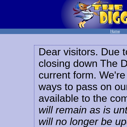
Home
Dear visitors. Due t
closing down The Di
current form. We're 
ways to pass on our
available to the co
will remain as is unt
will no longer be u