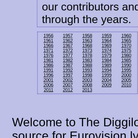
our contributors and
through the years.
1956
1957
1958
1959
1960
1961
1962
1963
1964
1965
1966
1967
1968
1969
1970
1971
1972
1973
1974
1975
1976
1977
1978
1979
1980
1981
1982
1983
1984
1985
1986
1987
1988
1989
1990
1991
1992
1993
1994
1995
1996
1997
1998
1999
2000
2001
2002
2003
2004
2005
2006
2007
2008
2009
2010
2011
2012
2013
Welcome to The Diggilo
source for Eurovision ly