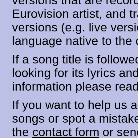
versions that are recor
Eurovision artist, and t
versions (e.g. live vers
language native to the 
If a song title is follow
looking for its lyrics an
information please rea
If you want to help us
songs or spot a mista
the
contact form
or sen