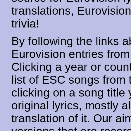
translations, Eurovisio
trivia!
By following the links ab
Eurovision entries from 
Clicking a year or coun
list of ESC songs from 
clicking on a song title 
original lyrics, mostly 
translation of it. Our aim