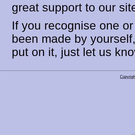
great support to our sit
If you recognise one or
been made by yourself
put on it, just let us kn
Copyrigh