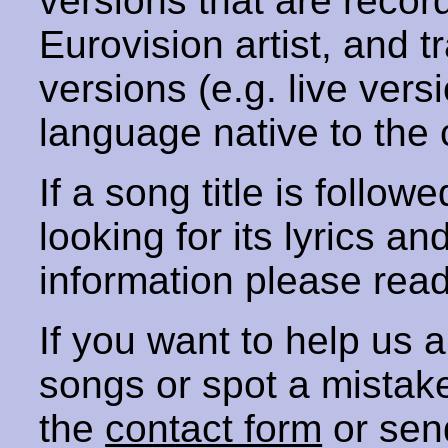
versions that are recor
Eurovision artist, and t
versions (e.g. live vers
language native to the 
If a song title is follow
looking for its lyrics an
information please rea
If you want to help us
songs or spot a mista
the
contact form
or sen