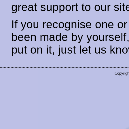
great support to our sit
If you recognise one or
been made by yourself
put on it, just let us kn
Copyrigh