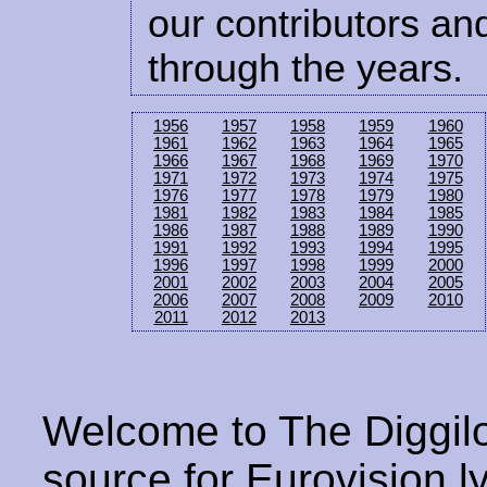
our contributors and
through the years.
1956
1957
1958
1959
1960
1961
1962
1963
1964
1965
1966
1967
1968
1969
1970
1971
1972
1973
1974
1975
1976
1977
1978
1979
1980
1981
1982
1983
1984
1985
1986
1987
1988
1989
1990
1991
1992
1993
1994
1995
1996
1997
1998
1999
2000
2001
2002
2003
2004
2005
2006
2007
2008
2009
2010
2011
2012
2013
Welcome to The Diggilo
source for Eurovision ly