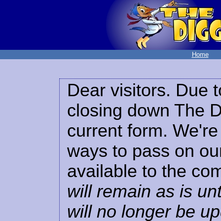
Home
Dear visitors. Due t
closing down The Di
current form. We're 
ways to pass on our
available to the co
will remain as is unt
will no longer be u