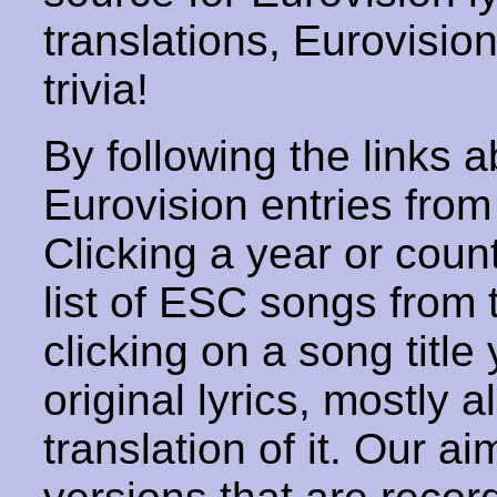
translations, Eurovisio
trivia!
By following the links ab
Eurovision entries from 
Clicking a year or coun
list of ESC songs from 
clicking on a song title 
original lyrics, mostly 
translation of it. Our aim