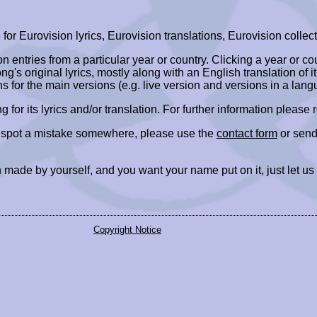
r Eurovision lyrics, Eurovision translations, Eurovision collect
ion entries from a particular year or country. Clicking a year or c
ng's original lyrics, mostly along with an English translation of it
ns for the main versions (e.g. live version and versions in a lang
ing for its lyrics and/or translation. For further information please
r spot a mistake somewhere, please use the
contact form
or send
 made by yourself, and you want your name put on it, just let us
Copyright Notice