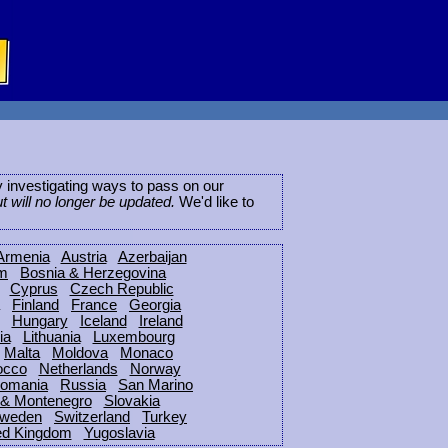
ly investigating ways to pass on our
ut will no longer be updated.
We'd like to
Armenia
Austria
Azerbaijan
um
Bosnia & Herzegovina
Cyprus
Czech Republic
Finland
France
Georgia
Hungary
Iceland
Ireland
ia
Lithuania
Luxembourg
Malta
Moldova
Monaco
occo
Netherlands
Norway
omania
Russia
San Marino
 & Montenegro
Slovakia
weden
Switzerland
Turkey
ed Kingdom
Yugoslavia