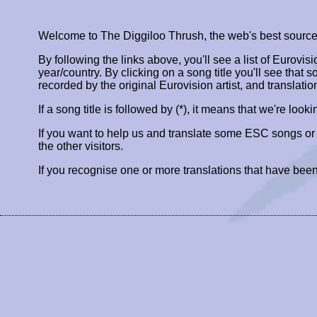
Welcome to The Diggiloo Thrush, the web's best source fo
By following the links above, you'll see a list of Eurovis
year/country. By clicking on a song title you'll see that so
recorded by the original Eurovision artist, and translatio
If a song title is followed by (*), it means that we're look
If you want to help us and translate some ESC songs o
the other visitors.
If you recognise one or more translations that have been