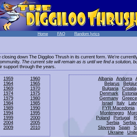
Home
FAQ
Random lyrics
be closing down The Diggiloo Thrush in its current form. We're current
e community.
The current site will remain as is until we find a solution, b
eir support through the years.
1959
1960
Albania
Andorra
1964
1965
Belarus
Belgi
1969
1970
Bulgaria
Croatia
1974
1975
Denmark
Estonia
1979
1980
Germany
Greece
1984
1985
Israel
Italy
Latv
1989
1990
FYR Macedonia
1994
1995
Montenegro
Mor
1999
2000
Poland
Portugal
R
2004
2005
Serbia
Serbia
2009
2010
Slovenia
Spain
S
Ukraine
Unit