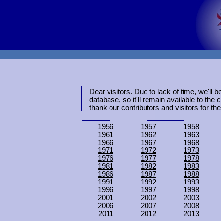
Dear visitors. Due to lack of time, we'll 
database, so it'll remain available to th
thank our contributors and visitors for th
1956
1957
1958
1961
1962
1963
1966
1967
1968
1971
1972
1973
1976
1977
1978
1981
1982
1983
1986
1987
1988
1991
1992
1993
1996
1997
1998
2001
2002
2003
2006
2007
2008
2011
2012
2013