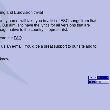
ing and Eurovision trivia!
ountry name, will take you to a list of ESC songs from that
. Our aim is to have the lyrics for all versions that are
uage native to the country it represents).
 read the
FAQ
.
 us an
e-mail
. You'd be a great support to our site and to
 know.