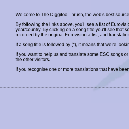
Welcome to The Diggiloo Thrush, the web's best source fo
By following the links above, you'll see a list of Eurovis
year/country. By clicking on a song title you'll see that so
recorded by the original Eurovision artist, and translatio
If a song title is followed by (*), it means that we're look
If you want to help us and translate some ESC songs o
the other visitors.
If you recognise one or more translations that have been