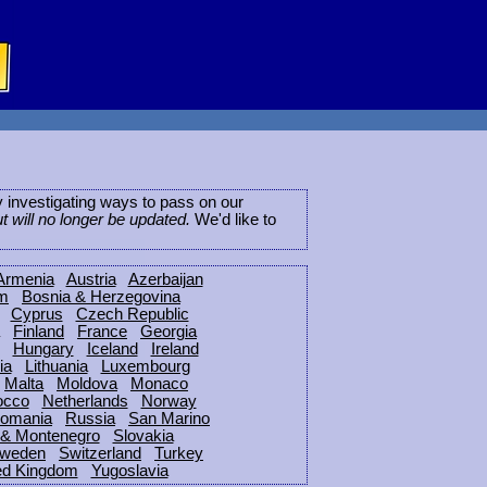
ly investigating ways to pass on our
ut will no longer be updated.
We'd like to
Armenia
Austria
Azerbaijan
um
Bosnia & Herzegovina
Cyprus
Czech Republic
Finland
France
Georgia
Hungary
Iceland
Ireland
ia
Lithuania
Luxembourg
Malta
Moldova
Monaco
occo
Netherlands
Norway
omania
Russia
San Marino
 & Montenegro
Slovakia
weden
Switzerland
Turkey
ed Kingdom
Yugoslavia