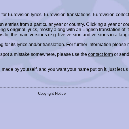
r Eurovision lyrics, Eurovision translations, Eurovision collect
ion entries from a particular year or country. Clicking a year or c
ng's original lyrics, mostly along with an English translation of it
ns for the main versions (e.g. live version and versions in a lang
ing for its lyrics and/or translation. For further information please
r spot a mistake somewhere, please use the
contact form
or send
 made by yourself, and you want your name put on it, just let us
Copyright Notice