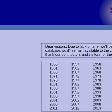
Dear visitors. Due to lack of time, we'll 
database, so it'll remain available to th
thank our contributors and visitors for th
1956
1957
1958
1961
1962
1963
1966
1967
1968
1971
1972
1973
1976
1977
1978
1981
1982
1983
1986
1987
1988
1991
1992
1993
1996
1997
1998
2001
2002
2003
2006
2007
2008
2011
2012
2013