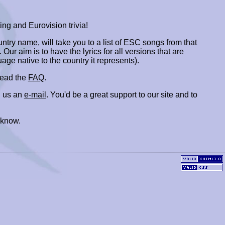
ing and Eurovision trivia!
ountry name, will take you to a list of ESC songs from that
. Our aim is to have the lyrics for all versions that are
uage native to the country it represents).
 read the
FAQ
.
 us an
e-mail
. You'd be a great support to our site and to
 know.