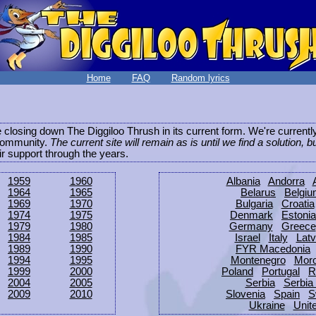
Home
FAQ
Random lyrics
be closing down The Diggiloo Thrush in its current form. We're current
e community.
The current site will remain as is until we find a solution, b
eir support through the years.
1959
1960
Albania
Andorra
1964
1965
Belarus
Belgi
1969
1970
Bulgaria
Croatia
1974
1975
Denmark
Estonia
1979
1980
Germany
Greece
1984
1985
Israel
Italy
Latv
1989
1990
FYR Macedonia
1994
1995
Montenegro
Mor
1999
2000
Poland
Portugal
R
2004
2005
Serbia
Serbia
2009
2010
Slovenia
Spain
S
Ukraine
Unit