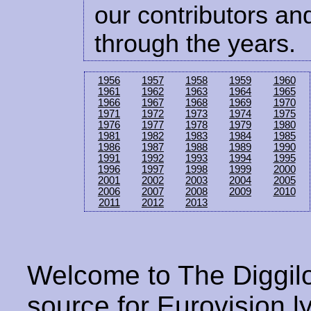
our contributors and
through the years.
1956
1957
1958
1959
1960
1961
1962
1963
1964
1965
1966
1967
1968
1969
1970
1971
1972
1973
1974
1975
1976
1977
1978
1979
1980
1981
1982
1983
1984
1985
1986
1987
1988
1989
1990
1991
1992
1993
1994
1995
1996
1997
1998
1999
2000
2001
2002
2003
2004
2005
2006
2007
2008
2009
2010
2011
2012
2013
Welcome to The Diggilo
source for Eurovision ly