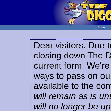
Home
Dear visitors. Due t
closing down The Di
current form. We're 
ways to pass on our
available to the co
will remain as is unt
will no longer be u