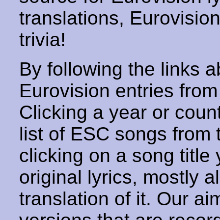
translations, Eurovisio
trivia!
By following the links ab
Eurovision entries from 
Clicking a year or coun
list of ESC songs from 
clicking on a song title 
original lyrics, mostly 
translation of it. Our aim