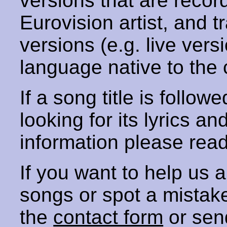
versions that are recor
Eurovision artist, and t
versions (e.g. live vers
language native to the 
If a song title is follow
looking for its lyrics an
information please rea
If you want to help us
songs or spot a mista
the
contact form
or sen