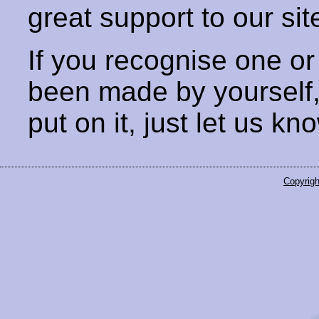
great support to our sit
If you recognise one or
been made by yourself
put on it, just let us kn
Copyrigh