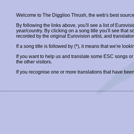
Welcome to The Diggiloo Thrush, the web's best source fo
By following the links above, you'll see a list of Eurovis
year/country. By clicking on a song title you'll see that so
recorded by the original Eurovision artist, and translatio
If a song title is followed by (*), it means that we're look
If you want to help us and translate some ESC songs o
the other visitors.
If you recognise one or more translations that have been