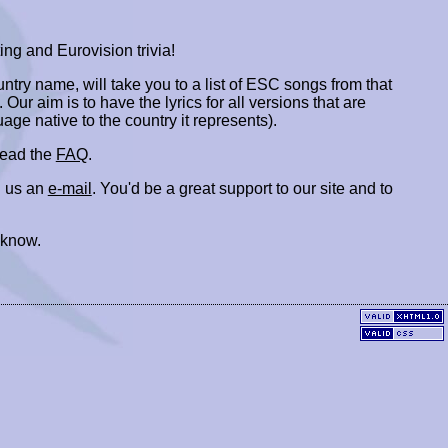
ing and Eurovision trivia!
ountry name, will take you to a list of ESC songs from that
. Our aim is to have the lyrics for all versions that are
uage native to the country it represents).
 read the
FAQ
.
 us an
e-mail
. You'd be a great support to our site and to
 know.