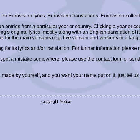
r Eurovision lyrics, Eurovision translations, Eurovision collect
ion entries from a particular year or country. Clicking a year or c
ng's original lyrics, mostly along with an English translation of it
ns for the main versions (e.g. live version and versions in a lang
ing for its lyrics and/or translation. For further information please
r spot a mistake somewhere, please use the
contact form
or send
 made by yourself, and you want your name put on it, just let us
Copyright Notice