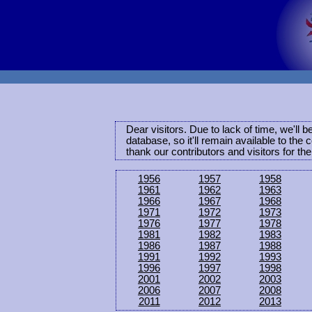
Dear visitors. Due to lack of time, we'll 
database, so it'll remain available to th
thank our contributors and visitors for th
1956
1957
1958
1961
1962
1963
1966
1967
1968
1971
1972
1973
1976
1977
1978
1981
1982
1983
1986
1987
1988
1991
1992
1993
1996
1997
1998
2001
2002
2003
2006
2007
2008
2011
2012
2013