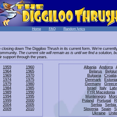
Home
FAQ
Random lyrics
be closing down The Diggiloo Thrush in its current form. We're current
e community.
The current site will remain as is until we find a solution, b
eir support through the years.
1959
1960
Albania
Andorra
1964
1965
Belarus
Belgi
1969
1970
Bulgaria
Croatia
1974
1975
Denmark
Estonia
1979
1980
Germany
Greece
1984
1985
Israel
Italy
Latv
1989
1990
FYR Macedonia
1994
1995
Montenegro
Mor
1999
2000
Poland
Portugal
R
2004
2005
Serbia
Serbia
2009
2010
Slovenia
Spain
S
Ukraine
Unit