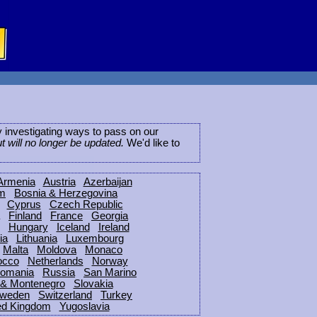
ly investigating ways to pass on our
ut will no longer be updated.
We'd like to
Armenia
Austria
Azerbaijan
um
Bosnia & Herzegovina
Cyprus
Czech Republic
Finland
France
Georgia
Hungary
Iceland
Ireland
ia
Lithuania
Luxembourg
Malta
Moldova
Monaco
occo
Netherlands
Norway
omania
Russia
San Marino
 & Montenegro
Slovakia
weden
Switzerland
Turkey
ed Kingdom
Yugoslavia