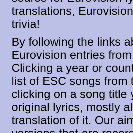
translations, Eurovisio
trivia!
By following the links ab
Eurovision entries from 
Clicking a year or coun
list of ESC songs from 
clicking on a song title 
original lyrics, mostly 
translation of it. Our aim