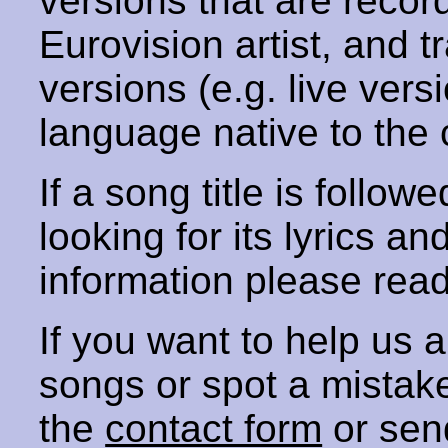
versions that are recor
Eurovision artist, and t
versions (e.g. live vers
language native to the 
If a song title is follow
looking for its lyrics an
information please rea
If you want to help us
songs or spot a mista
the
contact form
or sen