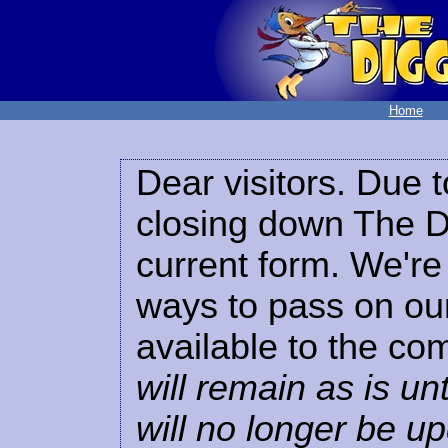
Home
Dear visitors. Due t
closing down The Di
current form. We're 
ways to pass on our
available to the co
will remain as is unt
will no longer be u