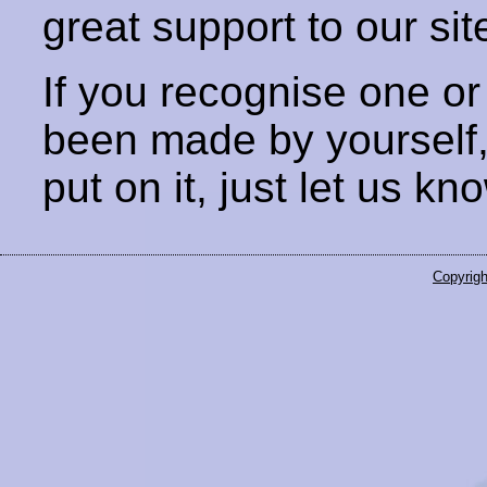
great support to our sit
If you recognise one or
been made by yourself
put on it, just let us kn
Copyrigh