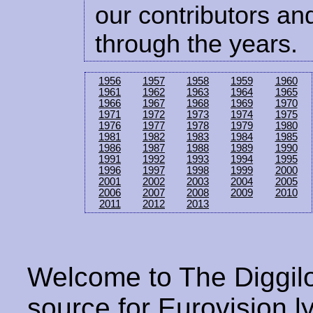
our contributors and
through the years.
1956
1957
1958
1959
1960
1961
1962
1963
1964
1965
1966
1967
1968
1969
1970
1971
1972
1973
1974
1975
1976
1977
1978
1979
1980
1981
1982
1983
1984
1985
1986
1987
1988
1989
1990
1991
1992
1993
1994
1995
1996
1997
1998
1999
2000
2001
2002
2003
2004
2005
2006
2007
2008
2009
2010
2011
2012
2013
Welcome to The Diggilo
source for Eurovision ly