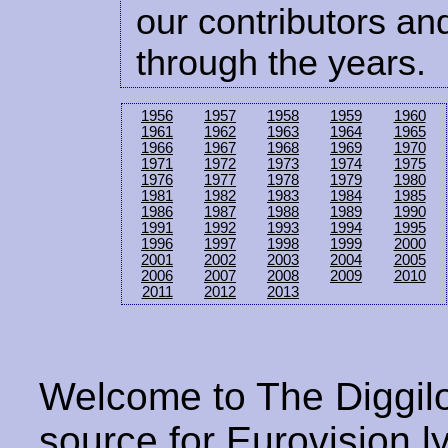
our contributors and
through the years.
1956
1957
1958
1959
1960
1961
1962
1963
1964
1965
1966
1967
1968
1969
1970
1971
1972
1973
1974
1975
1976
1977
1978
1979
1980
1981
1982
1983
1984
1985
1986
1987
1988
1989
1990
1991
1992
1993
1994
1995
1996
1997
1998
1999
2000
2001
2002
2003
2004
2005
2006
2007
2008
2009
2010
2011
2012
2013
Welcome to The Diggilo
source for Eurovision ly