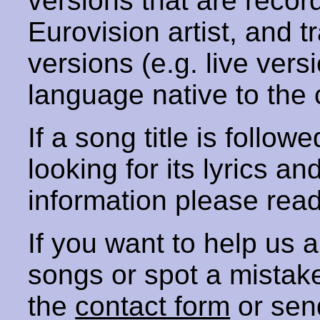
versions that are recor
Eurovision artist, and t
versions (e.g. live vers
language native to the 
If a song title is follow
looking for its lyrics an
information please rea
If you want to help us
songs or spot a mista
the
contact form
or sen