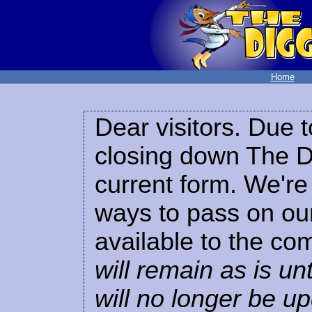
Home
Dear visitors. Due t
closing down The Di
current form. We're 
ways to pass on our
available to the co
will remain as is unt
will no longer be u