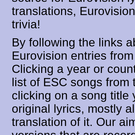
translations, Eurovisio
trivia!
By following the links ab
Eurovision entries from 
Clicking a year or coun
list of ESC songs from 
clicking on a song title 
original lyrics, mostly 
translation of it. Our aim