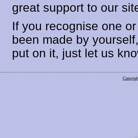
great support to our sit
If you recognise one or
been made by yourself
put on it, just let us kn
Copyrigh