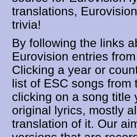
translations, Eurovisio
trivia!
By following the links ab
Eurovision entries from 
Clicking a year or coun
list of ESC songs from 
clicking on a song title 
original lyrics, mostly 
translation of it. Our aim