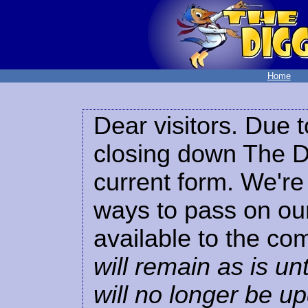
Home
Dear visitors. Due t
closing down The Di
current form. We're 
ways to pass on our
available to the co
will remain as is unt
will no longer be u