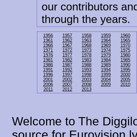
our contributors and
through the years.
1956
1957
1958
1959
1960
1961
1962
1963
1964
1965
1966
1967
1968
1969
1970
1971
1972
1973
1974
1975
1976
1977
1978
1979
1980
1981
1982
1983
1984
1985
1986
1987
1988
1989
1990
1991
1992
1993
1994
1995
1996
1997
1998
1999
2000
2001
2002
2003
2004
2005
2006
2007
2008
2009
2010
2011
2012
2013
Welcome to The Diggilo
source for Eurovision ly