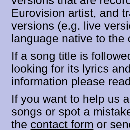
versions that are recor
Eurovision artist, and t
versions (e.g. live vers
language native to the 
If a song title is follow
looking for its lyrics an
information please rea
If you want to help us
songs or spot a mista
the
contact form
or sen