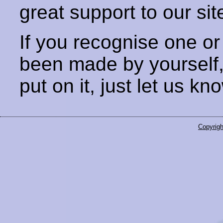
great support to our sit
If you recognise one or
been made by yourself
put on it, just let us kn
Copyrigh