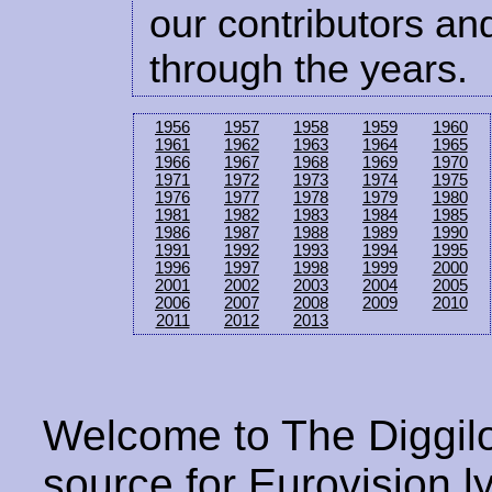
our contributors and
through the years.
1956
1957
1958
1959
1960
1961
1962
1963
1964
1965
1966
1967
1968
1969
1970
1971
1972
1973
1974
1975
1976
1977
1978
1979
1980
1981
1982
1983
1984
1985
1986
1987
1988
1989
1990
1991
1992
1993
1994
1995
1996
1997
1998
1999
2000
2001
2002
2003
2004
2005
2006
2007
2008
2009
2010
2011
2012
2013
Welcome to The Diggilo
source for Eurovision ly