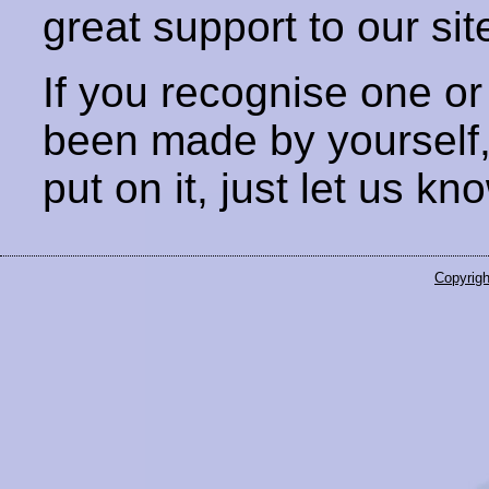
great support to our sit
If you recognise one or
been made by yourself
put on it, just let us kn
Copyrigh