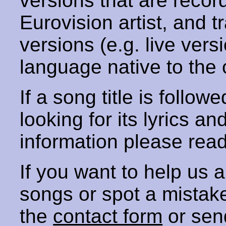
versions that are recor
Eurovision artist, and t
versions (e.g. live vers
language native to the 
If a song title is follow
looking for its lyrics an
information please rea
If you want to help us
songs or spot a mista
the
contact form
or sen