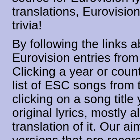
translations, Eurovisio
trivia!
By following the links ab
Eurovision entries from 
Clicking a year or coun
list of ESC songs from 
clicking on a song title 
original lyrics, mostly 
translation of it. Our aim