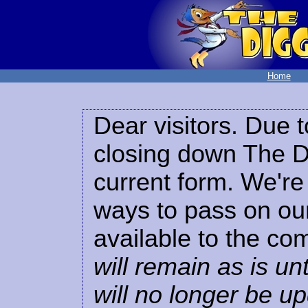
Home
Dear visitors. Due t
closing down The Di
current form. We're 
ways to pass on our
available to the co
will remain as is unt
will no longer be u