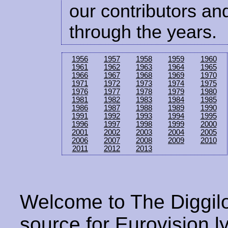
our contributors and
through the years.
1956
1957
1958
1959
1960
1961
1962
1963
1964
1965
1966
1967
1968
1969
1970
1971
1972
1973
1974
1975
1976
1977
1978
1979
1980
1981
1982
1983
1984
1985
1986
1987
1988
1989
1990
1991
1992
1993
1994
1995
1996
1997
1998
1999
2000
2001
2002
2003
2004
2005
2006
2007
2008
2009
2010
2011
2012
2013
Welcome to The Diggilo
source for Eurovision ly