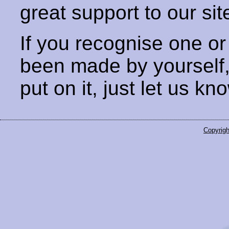
great support to our sit
If you recognise one or
been made by yourself
put on it, just let us kn
Copyrigh