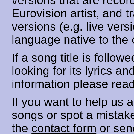
versions that are recor
Eurovision artist, and t
versions (e.g. live vers
language native to the 
If a song title is follow
looking for its lyrics an
information please rea
If you want to help us
songs or spot a mista
the
contact form
or sen