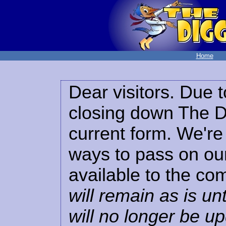
Home
Dear visitors. Due t
closing down The Di
current form. We're 
ways to pass on our
available to the co
will remain as is unt
will no longer be u