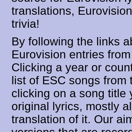
translations, Eurovisio
trivia!
By following the links ab
Eurovision entries from 
Clicking a year or coun
list of ESC songs from 
clicking on a song title 
original lyrics, mostly 
translation of it. Our aim