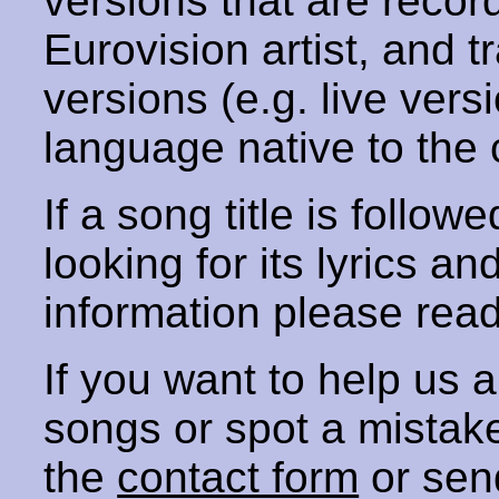
versions that are recor
Eurovision artist, and t
versions (e.g. live vers
language native to the 
If a song title is follow
looking for its lyrics an
information please rea
If you want to help us
songs or spot a mista
the
contact form
or sen