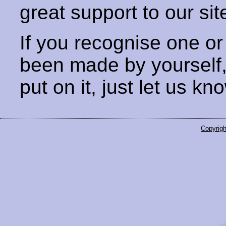
great support to our sit
If you recognise one or
been made by yourself
put on it, just let us kn
Copyrigh