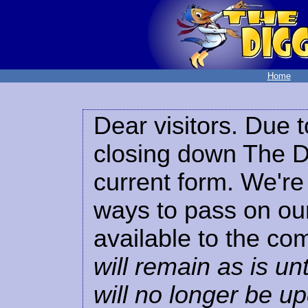
Home
Dear visitors. Due t
closing down The Di
current form. We're 
ways to pass on our
available to the co
will remain as is unt
will no longer be u