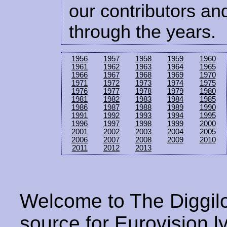
our contributors and
through the years.
1956
1957
1958
1959
1960
1961
1962
1963
1964
1965
1966
1967
1968
1969
1970
1971
1972
1973
1974
1975
1976
1977
1978
1979
1980
1981
1982
1983
1984
1985
1986
1987
1988
1989
1990
1991
1992
1993
1994
1995
1996
1997
1998
1999
2000
2001
2002
2003
2004
2005
2006
2007
2008
2009
2010
2011
2012
2013
Welcome to The Diggilo
source for Eurovision ly