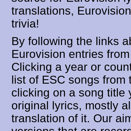
translations, Eurovisio
trivia!
By following the links ab
Eurovision entries from 
Clicking a year or coun
list of ESC songs from 
clicking on a song title 
original lyrics, mostly 
translation of it. Our aim