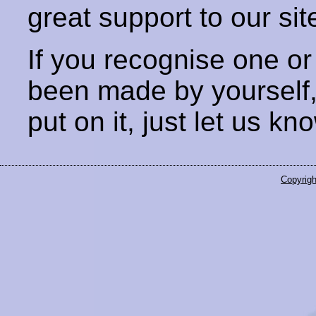
great support to our sit
If you recognise one or
been made by yourself
put on it, just let us kn
Copyrigh