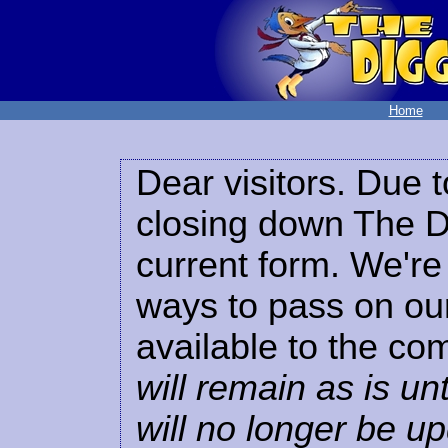
Home
Dear visitors. Due t
closing down The Di
current form. We're 
ways to pass on our
available to the co
will remain as is unt
will no longer be u