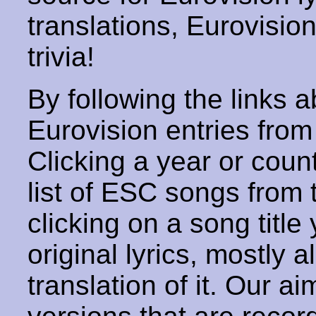
translations, Eurovisio
trivia!
By following the links ab
Eurovision entries from 
Clicking a year or coun
list of ESC songs from 
clicking on a song title 
original lyrics, mostly 
translation of it. Our aim