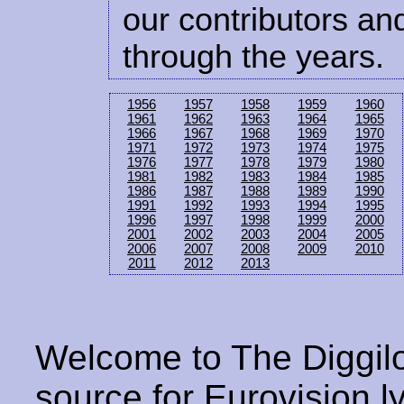
our contributors and
through the years.
1956
1957
1958
1959
1960
1961
1962
1963
1964
1965
1966
1967
1968
1969
1970
1971
1972
1973
1974
1975
1976
1977
1978
1979
1980
1981
1982
1983
1984
1985
1986
1987
1988
1989
1990
1991
1992
1993
1994
1995
1996
1997
1998
1999
2000
2001
2002
2003
2004
2005
2006
2007
2008
2009
2010
2011
2012
2013
Welcome to The Diggilo
source for Eurovision ly