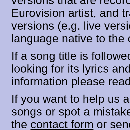
versions that are recor
Eurovision artist, and t
versions (e.g. live vers
language native to the 
If a song title is follow
looking for its lyrics an
information please rea
If you want to help us
songs or spot a mista
the
contact form
or sen