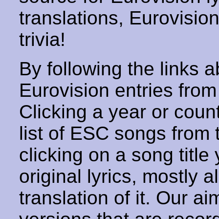
translations, Eurovisio
trivia!
By following the links ab
Eurovision entries from 
Clicking a year or coun
list of ESC songs from 
clicking on a song title 
original lyrics, mostly 
translation of it. Our aim