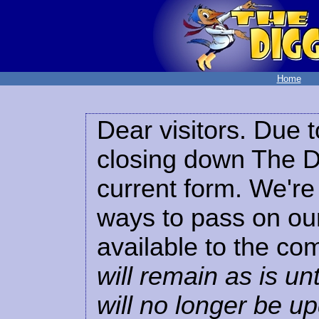
Home
Dear visitors. Due t
closing down The Di
current form. We're 
ways to pass on our
available to the co
will remain as is unt
will no longer be u