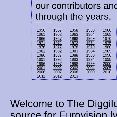
our contributors and
through the years.
1956
1957
1958
1959
1960
1961
1962
1963
1964
1965
1966
1967
1968
1969
1970
1971
1972
1973
1974
1975
1976
1977
1978
1979
1980
1981
1982
1983
1984
1985
1986
1987
1988
1989
1990
1991
1992
1993
1994
1995
1996
1997
1998
1999
2000
2001
2002
2003
2004
2005
2006
2007
2008
2009
2010
2011
2012
2013
Welcome to The Diggilo
source for Eurovision ly