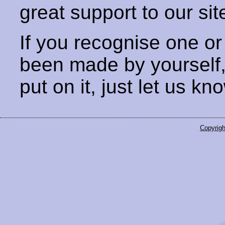
great support to our sit
If you recognise one or
been made by yourself
put on it, just let us kn
Copyrigh