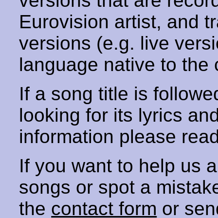
versions that are recor
Eurovision artist, and t
versions (e.g. live vers
language native to the 
If a song title is follow
looking for its lyrics an
information please rea
If you want to help us
songs or spot a mista
the
contact form
or sen