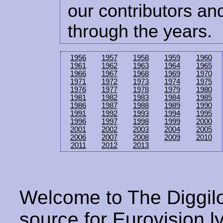
our contributors and
through the years.
1956
1957
1958
1959
1960
1961
1962
1963
1964
1965
1966
1967
1968
1969
1970
1971
1972
1973
1974
1975
1976
1977
1978
1979
1980
1981
1982
1983
1984
1985
1986
1987
1988
1989
1990
1991
1992
1993
1994
1995
1996
1997
1998
1999
2000
2001
2002
2003
2004
2005
2006
2007
2008
2009
2010
2011
2012
2013
Welcome to The Diggilo
source for Eurovision ly