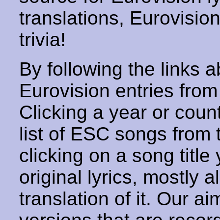
translations, Eurovisio
trivia!
By following the links ab
Eurovision entries from 
Clicking a year or coun
list of ESC songs from 
clicking on a song title 
original lyrics, mostly 
translation of it. Our aim