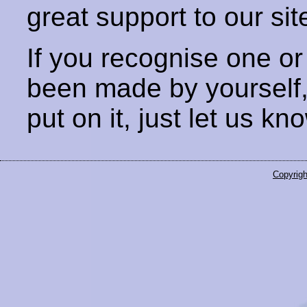
great support to our sit
If you recognise one or
been made by yourself
put on it, just let us kn
Copyrigh