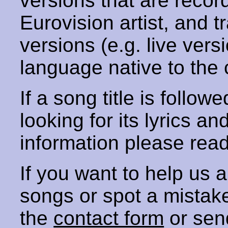
versions that are recor
Eurovision artist, and t
versions (e.g. live vers
language native to the 
If a song title is follow
looking for its lyrics an
information please rea
If you want to help us
songs or spot a mista
the
contact form
or sen