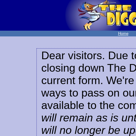
Home
Dear visitors. Due t
closing down The Di
current form. We're 
ways to pass on our
available to the co
will remain as is unt
will no longer be u