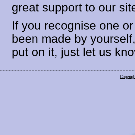
great support to our sit
If you recognise one or
been made by yourself
put on it, just let us kn
Copyrigh