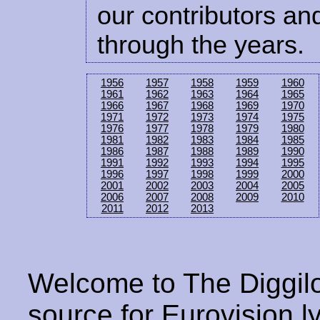
our contributors and
through the years.
1956
1957
1958
1959
1960
1961
1962
1963
1964
1965
1966
1967
1968
1969
1970
1971
1972
1973
1974
1975
1976
1977
1978
1979
1980
1981
1982
1983
1984
1985
1986
1987
1988
1989
1990
1991
1992
1993
1994
1995
1996
1997
1998
1999
2000
2001
2002
2003
2004
2005
2006
2007
2008
2009
2010
2011
2012
2013
Welcome to The Diggilo
source for Eurovision ly