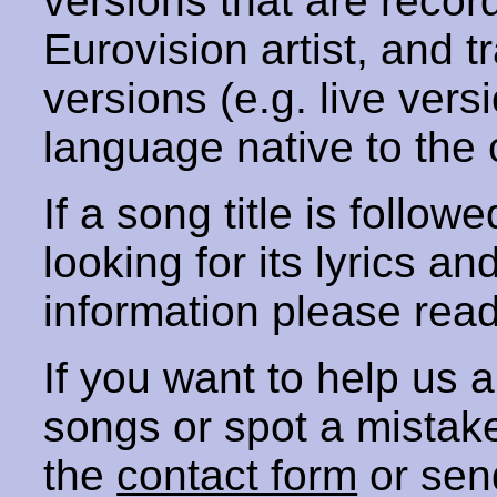
versions that are recor
Eurovision artist, and t
versions (e.g. live vers
language native to the 
If a song title is follow
looking for its lyrics an
information please rea
If you want to help us
songs or spot a mista
the
contact form
or sen