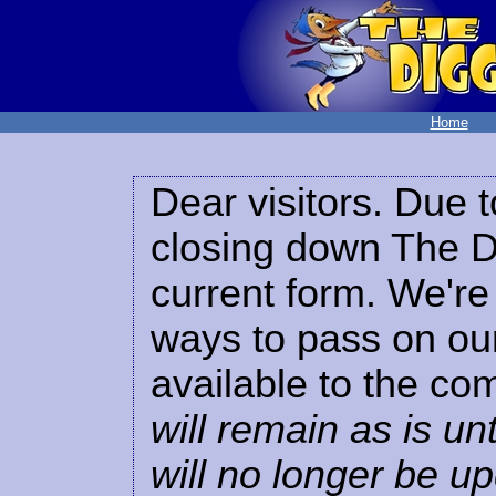
Home
Dear visitors. Due t
closing down The Di
current form. We're 
ways to pass on our
available to the co
will remain as is unt
will no longer be u