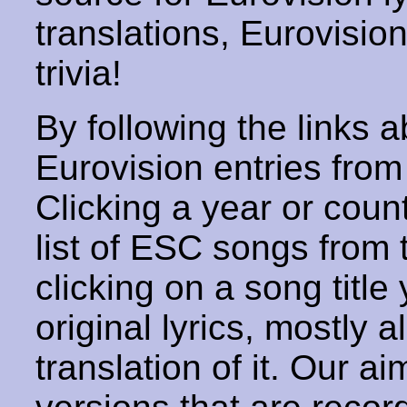
translations, Eurovisio
trivia!
By following the links ab
Eurovision entries from 
Clicking a year or coun
list of ESC songs from 
clicking on a song title 
original lyrics, mostly 
translation of it. Our aim