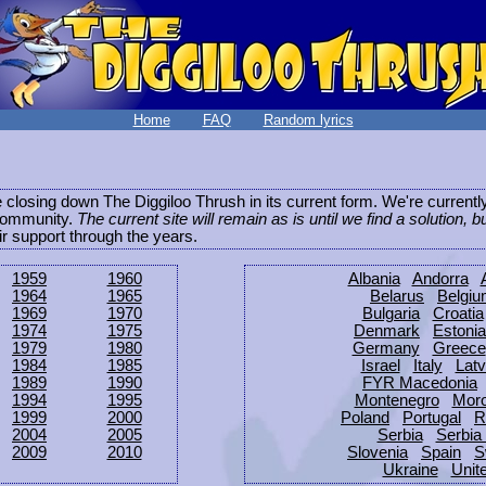
Home
FAQ
Random lyrics
be closing down The Diggiloo Thrush in its current form. We're current
e community.
The current site will remain as is until we find a solution, b
eir support through the years.
1959
1960
Albania
Andorra
1964
1965
Belarus
Belgi
1969
1970
Bulgaria
Croatia
1974
1975
Denmark
Estonia
1979
1980
Germany
Greece
1984
1985
Israel
Italy
Latv
1989
1990
FYR Macedonia
1994
1995
Montenegro
Mor
1999
2000
Poland
Portugal
R
2004
2005
Serbia
Serbia
2009
2010
Slovenia
Spain
S
Ukraine
Unit