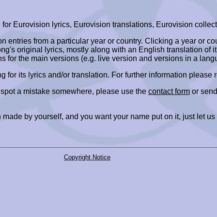
r Eurovision lyrics, Eurovision translations, Eurovision collect
ion entries from a particular year or country. Clicking a year or c
ng's original lyrics, mostly along with an English translation of it
ns for the main versions (e.g. live version and versions in a lang
ing for its lyrics and/or translation. For further information please
r spot a mistake somewhere, please use the
contact form
or send
 made by yourself, and you want your name put on it, just let us
Copyright Notice