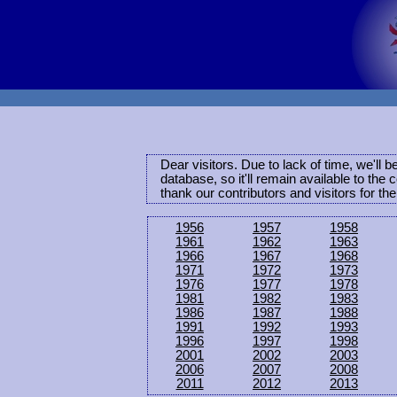
Dear visitors. Due to lack of time, we'll 
database, so it'll remain available to th
thank our contributors and visitors for th
1956
1957
1958
1961
1962
1963
1966
1967
1968
1971
1972
1973
1976
1977
1978
1981
1982
1983
1986
1987
1988
1991
1992
1993
1996
1997
1998
2001
2002
2003
2006
2007
2008
2011
2012
2013