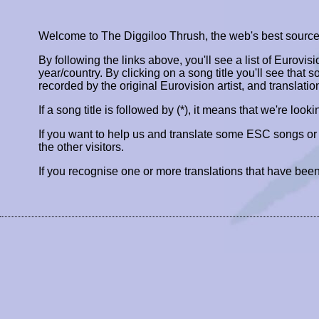
Welcome to The Diggiloo Thrush, the web's best source fo
By following the links above, you'll see a list of Eurovis
year/country. By clicking on a song title you'll see that so
recorded by the original Eurovision artist, and translatio
If a song title is followed by (*), it means that we're look
If you want to help us and translate some ESC songs o
the other visitors.
If you recognise one or more translations that have been