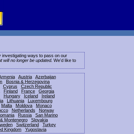
ly investigating ways to pass on our
ut will no longer be updated.
We'd like to
Armenia
Austria
Azerbaijan
um
Bosnia & Herzegovina
Cyprus
Czech Republic
Finland
France
Georgia
Hungary
Iceland
Ireland
ia
Lithuania
Luxembourg
Malta
Moldova
Monaco
occo
Netherlands
Norway
omania
Russia
San Marino
 & Montenegro
Slovakia
weden
Switzerland
Turkey
ed Kingdom
Yugoslavia