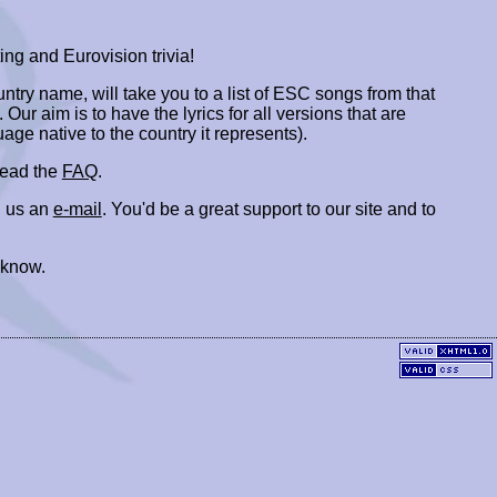
ing and Eurovision trivia!
ountry name, will take you to a list of ESC songs from that
. Our aim is to have the lyrics for all versions that are
uage native to the country it represents).
 read the
FAQ
.
 us an
e-mail
. You'd be a great support to our site and to
 know.