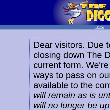
Home
Dear visitors. Due t
closing down The Di
current form. We're 
ways to pass on our
available to the co
will remain as is unt
will no longer be u