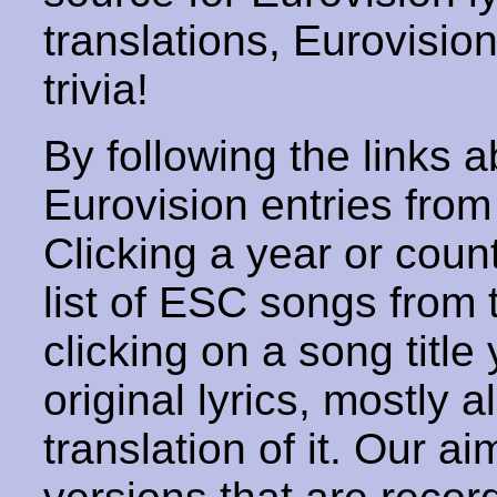
translations, Eurovisio
trivia!
By following the links ab
Eurovision entries from 
Clicking a year or coun
list of ESC songs from 
clicking on a song title 
original lyrics, mostly 
translation of it. Our aim