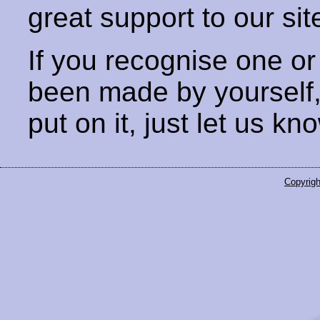
great support to our sit
If you recognise one or
been made by yourself
put on it, just let us kn
Copyrigh