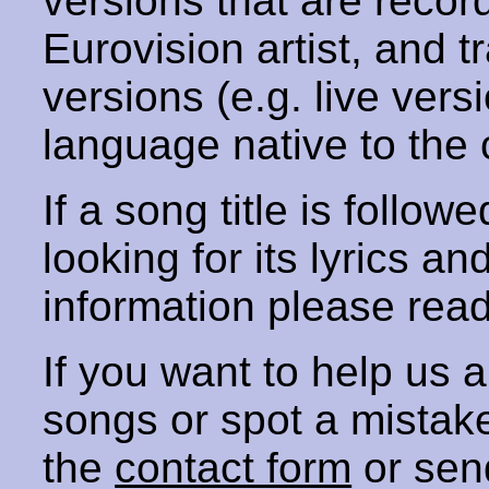
versions that are recor
Eurovision artist, and t
versions (e.g. live vers
language native to the 
If a song title is follow
looking for its lyrics an
information please rea
If you want to help us
songs or spot a mista
the
contact form
or sen