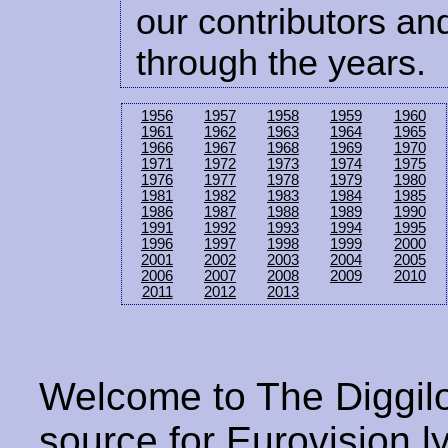
our contributors and
through the years.
1956
1957
1958
1959
1960
1961
1962
1963
1964
1965
1966
1967
1968
1969
1970
1971
1972
1973
1974
1975
1976
1977
1978
1979
1980
1981
1982
1983
1984
1985
1986
1987
1988
1989
1990
1991
1992
1993
1994
1995
1996
1997
1998
1999
2000
2001
2002
2003
2004
2005
2006
2007
2008
2009
2010
2011
2012
2013
Welcome to The Diggilo
source for Eurovision ly