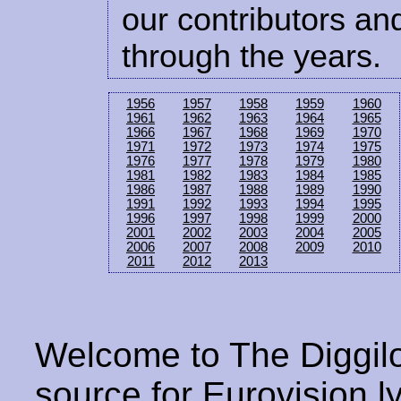
our contributors and
through the years.
1956
1957
1958
1959
1960
1961
1962
1963
1964
1965
1966
1967
1968
1969
1970
1971
1972
1973
1974
1975
1976
1977
1978
1979
1980
1981
1982
1983
1984
1985
1986
1987
1988
1989
1990
1991
1992
1993
1994
1995
1996
1997
1998
1999
2000
2001
2002
2003
2004
2005
2006
2007
2008
2009
2010
2011
2012
2013
Welcome to The Diggilo
source for Eurovision ly