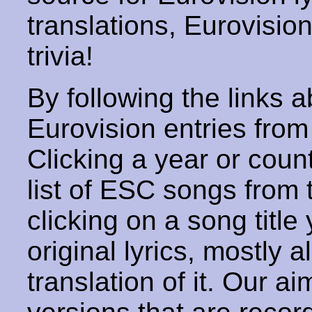
translations, Eurovisio
trivia!
By following the links ab
Eurovision entries from 
Clicking a year or coun
list of ESC songs from 
clicking on a song title 
original lyrics, mostly 
translation of it. Our aim