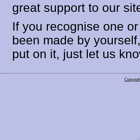
great support to our sit
If you recognise one or
been made by yourself
put on it, just let us kn
Copyrigh