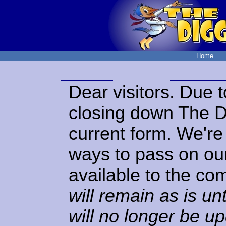
Home
Dear visitors. Due t
closing down The Di
current form. We're 
ways to pass on our
available to the co
will remain as is unt
will no longer be u