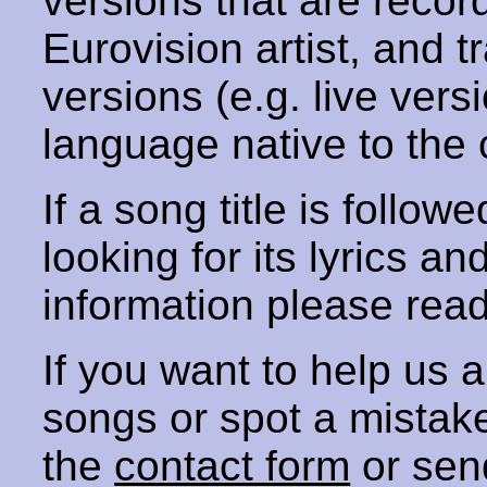
versions that are recor
Eurovision artist, and t
versions (e.g. live vers
language native to the 
If a song title is follow
looking for its lyrics an
information please rea
If you want to help us
songs or spot a mista
the
contact form
or sen