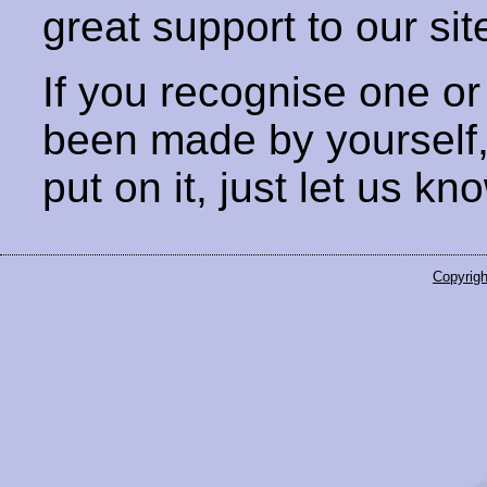
great support to our sit
If you recognise one or
been made by yourself
put on it, just let us kn
Copyrigh