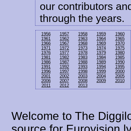
our contributors and
through the years.
1956
1957
1958
1959
1960
1961
1962
1963
1964
1965
1966
1967
1968
1969
1970
1971
1972
1973
1974
1975
1976
1977
1978
1979
1980
1981
1982
1983
1984
1985
1986
1987
1988
1989
1990
1991
1992
1993
1994
1995
1996
1997
1998
1999
2000
2001
2002
2003
2004
2005
2006
2007
2008
2009
2010
2011
2012
2013
Welcome to The Diggilo
source for Eurovision ly