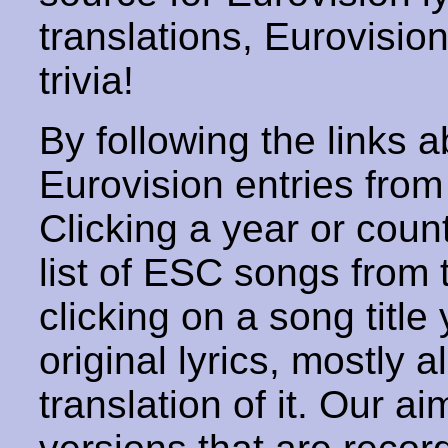
translations, Eurovisio
trivia!
By following the links ab
Eurovision entries from 
Clicking a year or coun
list of ESC songs from 
clicking on a song title 
original lyrics, mostly 
translation of it. Our aim