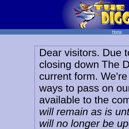
Home
Dear visitors. Due t
closing down The Di
current form. We're 
ways to pass on our
available to the co
will remain as is unt
will no longer be u