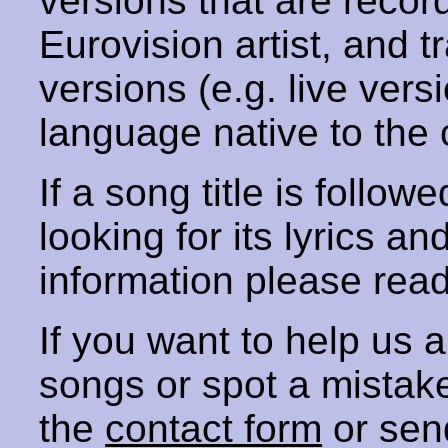
versions that are recor
Eurovision artist, and t
versions (e.g. live vers
language native to the 
If a song title is follow
looking for its lyrics an
information please rea
If you want to help us
songs or spot a mista
the
contact form
or sen