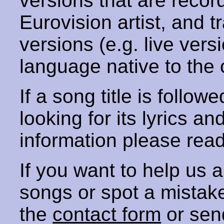
versions that are recor
Eurovision artist, and t
versions (e.g. live vers
language native to the 
If a song title is follow
looking for its lyrics an
information please rea
If you want to help us
songs or spot a mista
the
contact form
or sen