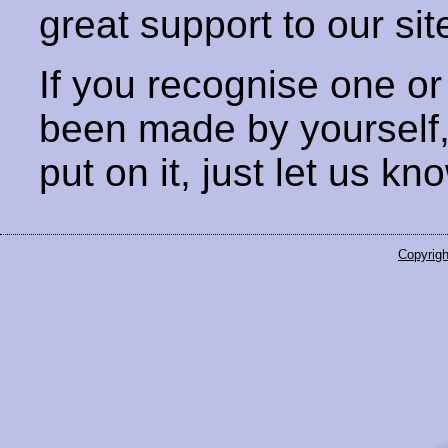
great support to our sit
If you recognise one or
been made by yourself
put on it, just let us kn
Copyrigh