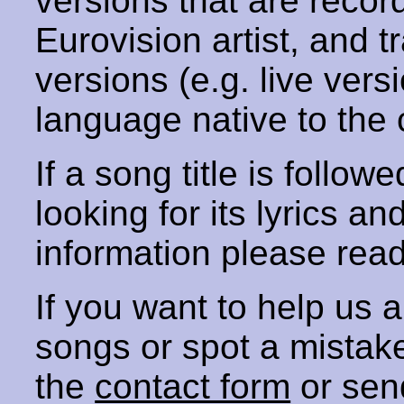
versions that are recor
Eurovision artist, and t
versions (e.g. live vers
language native to the 
If a song title is follow
looking for its lyrics an
information please rea
If you want to help us
songs or spot a mista
the
contact form
or sen