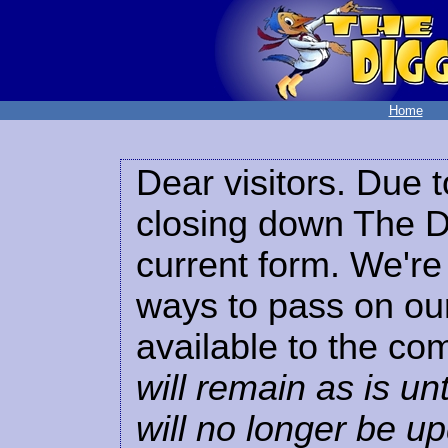
Home
Dear visitors. Due t
closing down The Di
current form. We're 
ways to pass on our
available to the co
will remain as is unt
will no longer be u