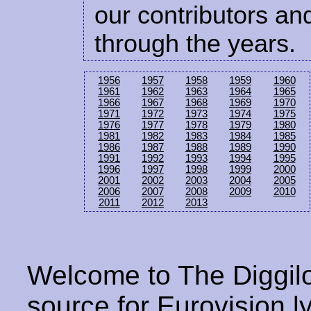
our contributors and
through the years.
1956
1957
1958
1959
1960
1961
1962
1963
1964
1965
1966
1967
1968
1969
1970
1971
1972
1973
1974
1975
1976
1977
1978
1979
1980
1981
1982
1983
1984
1985
1986
1987
1988
1989
1990
1991
1992
1993
1994
1995
1996
1997
1998
1999
2000
2001
2002
2003
2004
2005
2006
2007
2008
2009
2010
2011
2012
2013
Welcome to The Diggilo
source for Eurovision ly