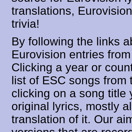
translations, Eurovisio
trivia!
By following the links ab
Eurovision entries from 
Clicking a year or coun
list of ESC songs from 
clicking on a song title 
original lyrics, mostly 
translation of it. Our aim