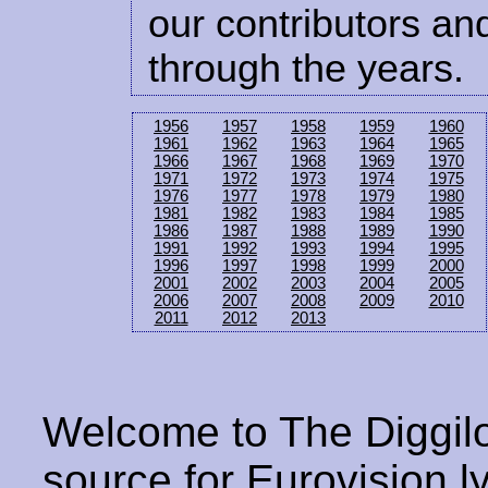
our contributors and
through the years.
1956
1957
1958
1959
1960
1961
1962
1963
1964
1965
1966
1967
1968
1969
1970
1971
1972
1973
1974
1975
1976
1977
1978
1979
1980
1981
1982
1983
1984
1985
1986
1987
1988
1989
1990
1991
1992
1993
1994
1995
1996
1997
1998
1999
2000
2001
2002
2003
2004
2005
2006
2007
2008
2009
2010
2011
2012
2013
Welcome to The Diggilo
source for Eurovision ly