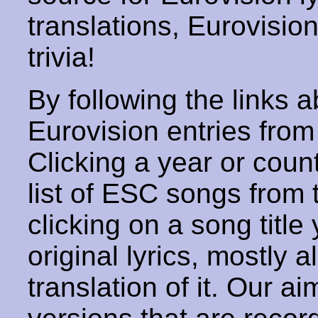
translations, Eurovisio
trivia!
By following the links ab
Eurovision entries from 
Clicking a year or coun
list of ESC songs from 
clicking on a song title 
original lyrics, mostly 
translation of it. Our aim