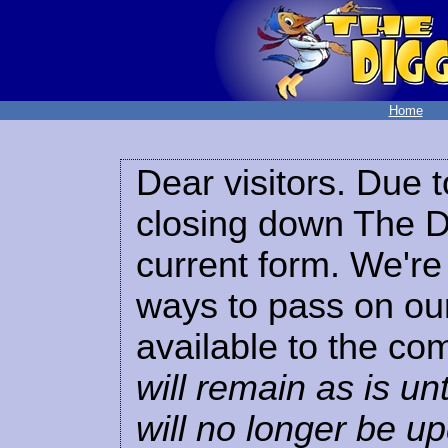
Home
Dear visitors. Due t
closing down The Di
current form. We're 
ways to pass on our
available to the co
will remain as is unt
will no longer be u