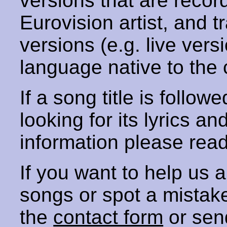
versions that are recor
Eurovision artist, and t
versions (e.g. live vers
language native to the 
If a song title is follow
looking for its lyrics an
information please rea
If you want to help us
songs or spot a mista
the
contact form
or sen