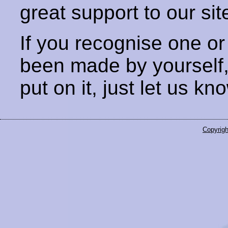
great support to our sit
If you recognise one or
been made by yourself
put on it, just let us kn
Copyrigh