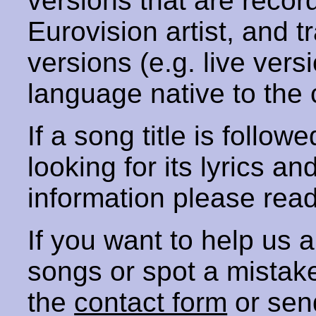
versions that are recor
Eurovision artist, and t
versions (e.g. live vers
language native to the 
If a song title is follow
looking for its lyrics an
information please rea
If you want to help us
songs or spot a mista
the
contact form
or sen