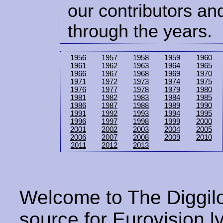
our contributors and
through the years.
1956
1957
1958
1959
1960
1961
1962
1963
1964
1965
1966
1967
1968
1969
1970
1971
1972
1973
1974
1975
1976
1977
1978
1979
1980
1981
1982
1983
1984
1985
1986
1987
1988
1989
1990
1991
1992
1993
1994
1995
1996
1997
1998
1999
2000
2001
2002
2003
2004
2005
2006
2007
2008
2009
2010
2011
2012
2013
Welcome to The Diggilo
source for Eurovision ly