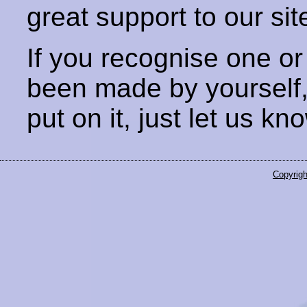
great support to our sit
If you recognise one or
been made by yourself
put on it, just let us kn
Copyrigh