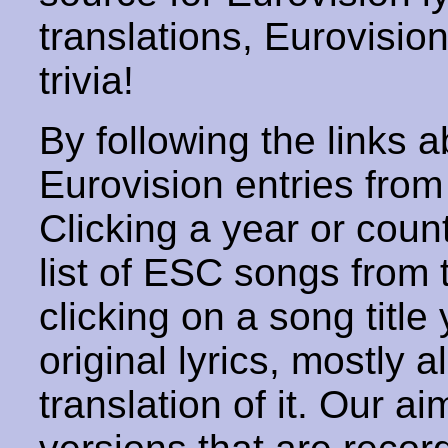
translations, Eurovisio
trivia!
By following the links ab
Eurovision entries from 
Clicking a year or coun
list of ESC songs from 
clicking on a song title 
original lyrics, mostly 
translation of it. Our aim