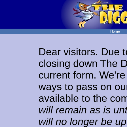
Home
Dear visitors. Due t
closing down The Di
current form. We're 
ways to pass on our
available to the co
will remain as is unt
will no longer be u