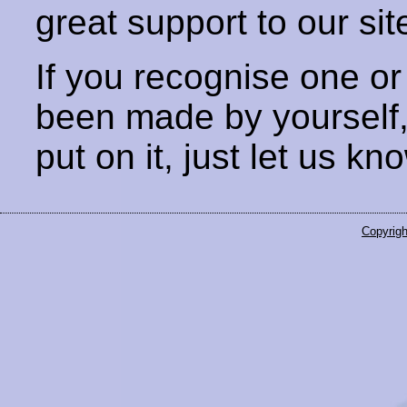
great support to our sit
If you recognise one or
been made by yourself
put on it, just let us kn
Copyrigh