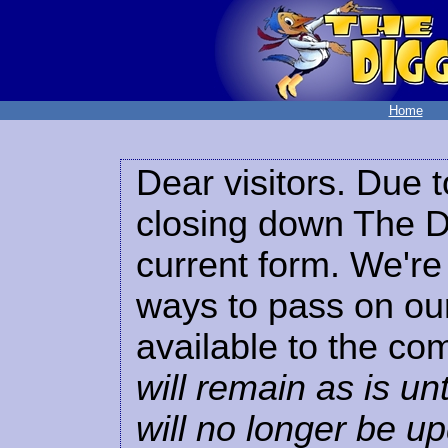
Home
Dear visitors. Due t
closing down The Di
current form. We're 
ways to pass on our
available to the co
will remain as is unt
will no longer be u