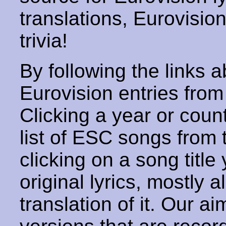
translations, Eurovisio
trivia!
By following the links ab
Eurovision entries from 
Clicking a year or coun
list of ESC songs from 
clicking on a song title 
original lyrics, mostly 
translation of it. Our aim