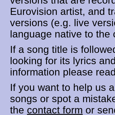
versions that are recor
Eurovision artist, and t
versions (e.g. live vers
language native to the 
If a song title is follow
looking for its lyrics an
information please rea
If you want to help us
songs or spot a mista
the
contact form
or sen