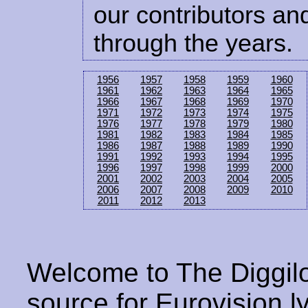
our contributors and
through the years.
1956
1957
1958
1959
1960
1961
1962
1963
1964
1965
1966
1967
1968
1969
1970
1971
1972
1973
1974
1975
1976
1977
1978
1979
1980
1981
1982
1983
1984
1985
1986
1987
1988
1989
1990
1991
1992
1993
1994
1995
1996
1997
1998
1999
2000
2001
2002
2003
2004
2005
2006
2007
2008
2009
2010
2011
2012
2013
Welcome to The Diggilo
source for Eurovision ly