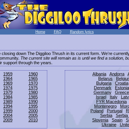
Home
FAQ
Random lyrics
be closing down The Diggiloo Thrush in its current form. We're current
e community.
The current site will remain as is until we find a solution, b
eir support through the years.
1959
1960
Albania
Andorra
1964
1965
Belarus
Belgi
1969
1970
Bulgaria
Croatia
1974
1975
Denmark
Estonia
1979
1980
Germany
Greece
1984
1985
Israel
Italy
Latv
1989
1990
FYR Macedonia
1994
1995
Montenegro
Mor
1999
2000
Poland
Portugal
R
2004
2005
Serbia
Serbia
2009
2010
Slovenia
Spain
S
Ukraine
Unit