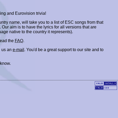
ing and Eurovision trivia!
ountry name, will take you to a list of ESC songs from that
. Our aim is to have the lyrics for all versions that are
uage native to the country it represents).
 read the
FAQ
.
 us an
e-mail
. You'd be a great support to our site and to
 know.