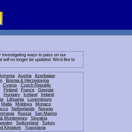
ly investigating ways to pass on our
ut will no longer be updated.
We'd like to
Armenia
Austria
Azerbaijan
um
Bosnia & Herzegovina
Cyprus
Czech Republic
Finland
France
Georgia
Hungary
Iceland
Ireland
ia
Lithuania
Luxembourg
Malta
Moldova
Monaco
occo
Netherlands
Norway
omania
Russia
San Marino
 & Montenegro
Slovakia
weden
Switzerland
Turkey
ed Kingdom
Yugoslavia