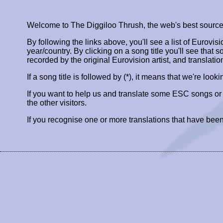
Welcome to The Diggiloo Thrush, the web's best source fo
By following the links above, you'll see a list of Eurovis
year/country. By clicking on a song title you'll see that so
recorded by the original Eurovision artist, and translatio
If a song title is followed by (*), it means that we're look
If you want to help us and translate some ESC songs o
the other visitors.
If you recognise one or more translations that have been