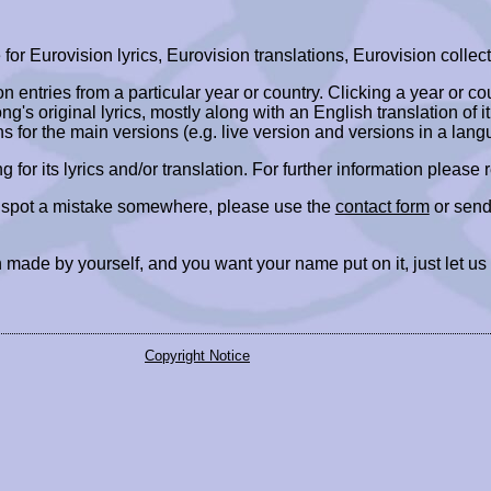
r Eurovision lyrics, Eurovision translations, Eurovision collect
ion entries from a particular year or country. Clicking a year or c
ng's original lyrics, mostly along with an English translation of it
ns for the main versions (e.g. live version and versions in a lang
ing for its lyrics and/or translation. For further information please
r spot a mistake somewhere, please use the
contact form
or send
 made by yourself, and you want your name put on it, just let us
Copyright Notice