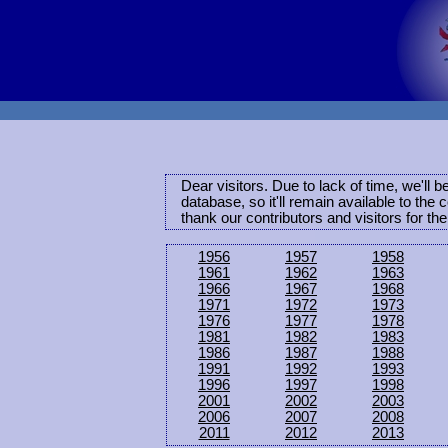
Dear visitors. Due to lack of time, we'll 
database, so it'll remain available to th
thank our contributors and visitors for th
1956
1957
1958
1961
1962
1963
1966
1967
1968
1971
1972
1973
1976
1977
1978
1981
1982
1983
1986
1987
1988
1991
1992
1993
1996
1997
1998
2001
2002
2003
2006
2007
2008
2011
2012
2013