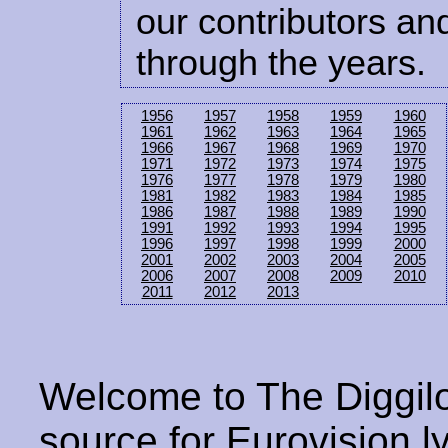
our contributors and
through the years.
1956
1957
1958
1959
1960
1961
1962
1963
1964
1965
1966
1967
1968
1969
1970
1971
1972
1973
1974
1975
1976
1977
1978
1979
1980
1981
1982
1983
1984
1985
1986
1987
1988
1989
1990
1991
1992
1993
1994
1995
1996
1997
1998
1999
2000
2001
2002
2003
2004
2005
2006
2007
2008
2009
2010
2011
2012
2013
Welcome to The Diggilo
source for Eurovision ly