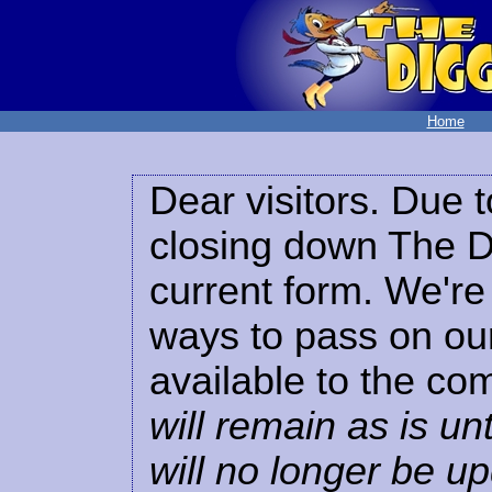
Home
Dear visitors. Due t
closing down The Di
current form. We're 
ways to pass on our
available to the co
will remain as is unt
will no longer be u