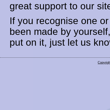
great support to our sit
If you recognise one or
been made by yourself
put on it, just let us kn
Copyrigh