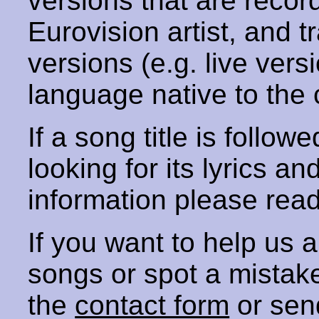
versions that are recor
Eurovision artist, and t
versions (e.g. live vers
language native to the 
If a song title is follow
looking for its lyrics an
information please rea
If you want to help us
songs or spot a mista
the
contact form
or sen