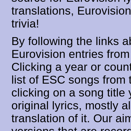
translations, Eurovisio
trivia!
By following the links ab
Eurovision entries from 
Clicking a year or coun
list of ESC songs from 
clicking on a song title 
original lyrics, mostly 
translation of it. Our aim