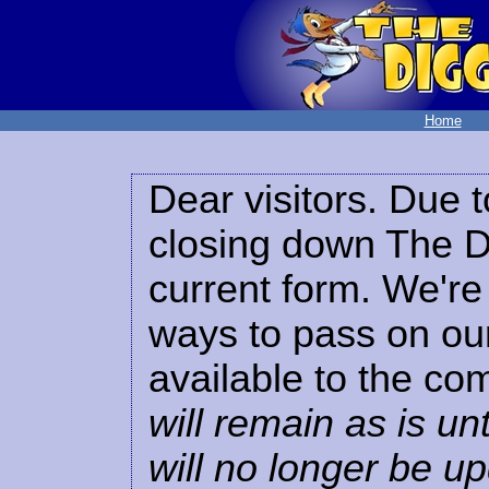
Home
Dear visitors. Due t
closing down The Di
current form. We're 
ways to pass on our
available to the co
will remain as is unt
will no longer be u