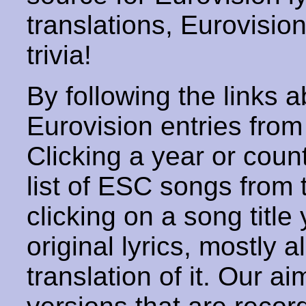
translations, Eurovisio
trivia!
By following the links ab
Eurovision entries from 
Clicking a year or coun
list of ESC songs from 
clicking on a song title 
original lyrics, mostly 
translation of it. Our aim