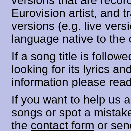
versions that are recor
Eurovision artist, and t
versions (e.g. live vers
language native to the 
If a song title is follow
looking for its lyrics an
information please rea
If you want to help us
songs or spot a mista
the
contact form
or sen