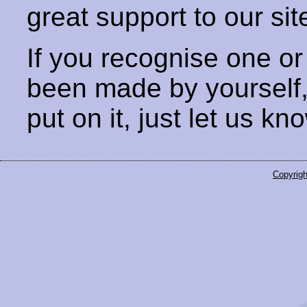
great support to our sit
If you recognise one or
been made by yourself
put on it, just let us kn
Copyrigh