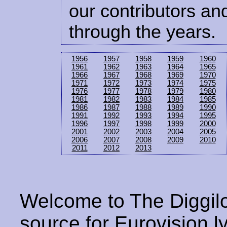
our contributors and
through the years.
1956
1957
1958
1959
1960
1961
1962
1963
1964
1965
1966
1967
1968
1969
1970
1971
1972
1973
1974
1975
1976
1977
1978
1979
1980
1981
1982
1983
1984
1985
1986
1987
1988
1989
1990
1991
1992
1993
1994
1995
1996
1997
1998
1999
2000
2001
2002
2003
2004
2005
2006
2007
2008
2009
2010
2011
2012
2013
Welcome to The Diggilo
source for Eurovision ly