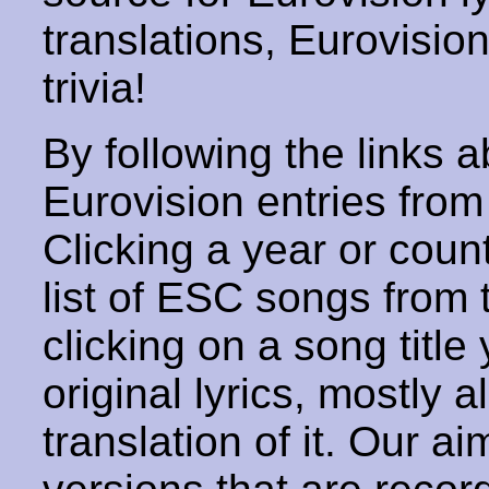
translations, Eurovisio
trivia!
By following the links ab
Eurovision entries from 
Clicking a year or coun
list of ESC songs from 
clicking on a song title 
original lyrics, mostly 
translation of it. Our aim