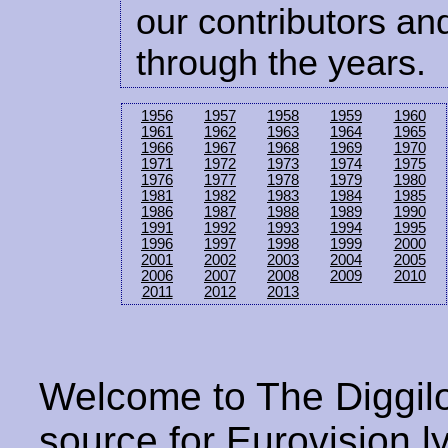
our contributors and
through the years.
1956
1957
1958
1959
1960
1961
1962
1963
1964
1965
1966
1967
1968
1969
1970
1971
1972
1973
1974
1975
1976
1977
1978
1979
1980
1981
1982
1983
1984
1985
1986
1987
1988
1989
1990
1991
1992
1993
1994
1995
1996
1997
1998
1999
2000
2001
2002
2003
2004
2005
2006
2007
2008
2009
2010
2011
2012
2013
Welcome to The Diggilo
source for Eurovision ly