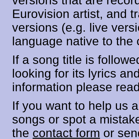
versions that are recor
Eurovision artist, and t
versions (e.g. live vers
language native to the 
If a song title is follow
looking for its lyrics an
information please rea
If you want to help us
songs or spot a mista
the
contact form
or sen