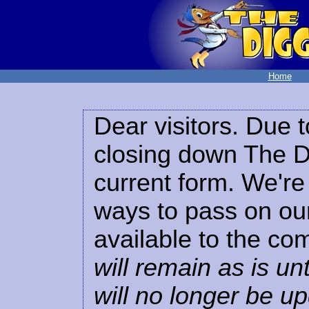
Home
Dear visitors. Due t
closing down The Di
current form. We're 
ways to pass on our
available to the co
will remain as is unt
will no longer be u