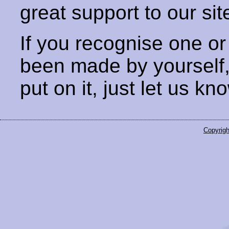
great support to our sit
If you recognise one or
been made by yourself
put on it, just let us kn
Copyrigh