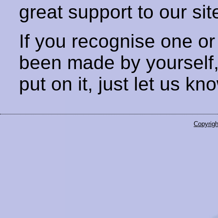
great support to our sit
If you recognise one or
been made by yourself
put on it, just let us kn
Copyrigh