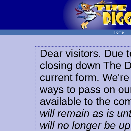
Home
Dear visitors. Due t
closing down The Di
current form. We're 
ways to pass on our
available to the co
will remain as is unt
will no longer be u