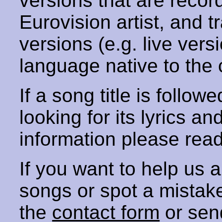
versions that are recor
Eurovision artist, and t
versions (e.g. live vers
language native to the 
If a song title is follow
looking for its lyrics an
information please rea
If you want to help us
songs or spot a mista
the
contact form
or sen