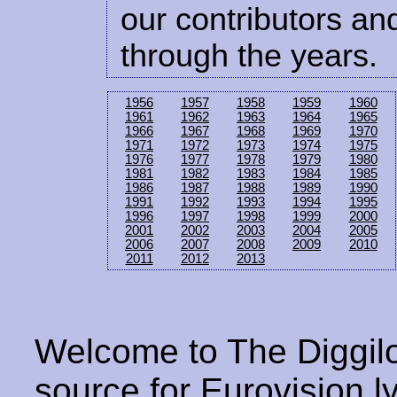
our contributors and
through the years.
1956
1957
1958
1959
1960
1961
1962
1963
1964
1965
1966
1967
1968
1969
1970
1971
1972
1973
1974
1975
1976
1977
1978
1979
1980
1981
1982
1983
1984
1985
1986
1987
1988
1989
1990
1991
1992
1993
1994
1995
1996
1997
1998
1999
2000
2001
2002
2003
2004
2005
2006
2007
2008
2009
2010
2011
2012
2013
Welcome to The Diggilo
source for Eurovision ly