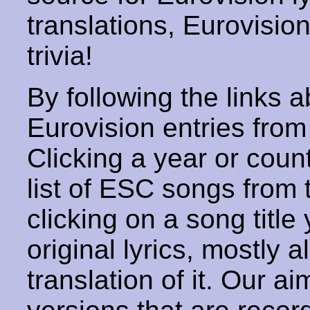
translations, Eurovisio
trivia!
By following the links ab
Eurovision entries from 
Clicking a year or coun
list of ESC songs from 
clicking on a song title 
original lyrics, mostly 
translation of it. Our aim