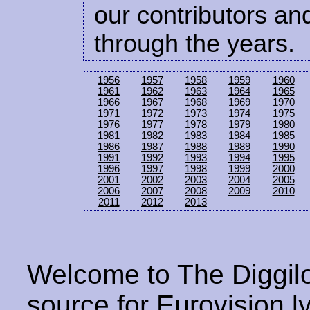
our contributors and
through the years.
1956
1957
1958
1959
1960
1961
1962
1963
1964
1965
1966
1967
1968
1969
1970
1971
1972
1973
1974
1975
1976
1977
1978
1979
1980
1981
1982
1983
1984
1985
1986
1987
1988
1989
1990
1991
1992
1993
1994
1995
1996
1997
1998
1999
2000
2001
2002
2003
2004
2005
2006
2007
2008
2009
2010
2011
2012
2013
Welcome to The Diggilo
source for Eurovision ly