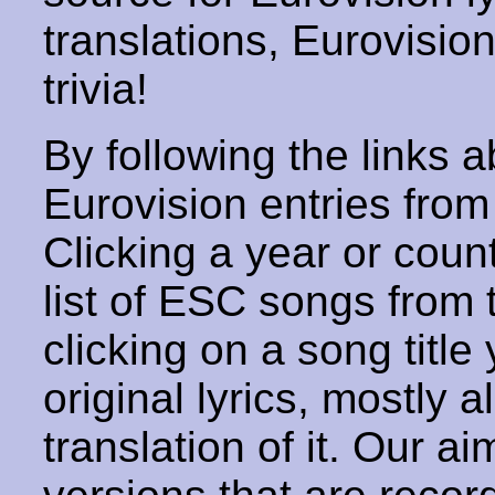
translations, Eurovisio
trivia!
By following the links ab
Eurovision entries from 
Clicking a year or coun
list of ESC songs from 
clicking on a song title 
original lyrics, mostly 
translation of it. Our aim