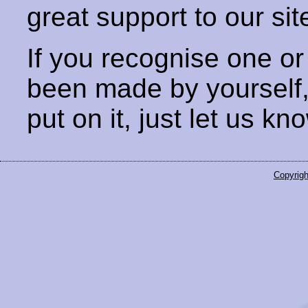
great support to our sit
If you recognise one or
been made by yourself
put on it, just let us kn
Copyrigh