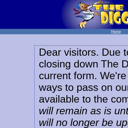
Home
Dear visitors. Due t
closing down The Di
current form. We're 
ways to pass on our
available to the co
will remain as is unt
will no longer be u