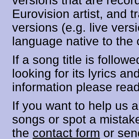
versions that are recor
Eurovision artist, and t
versions (e.g. live vers
language native to the 
If a song title is follow
looking for its lyrics an
information please rea
If you want to help us
songs or spot a mista
the
contact form
or sen