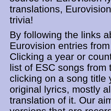
translations, Eurovisio
trivia!
By following the links ab
Eurovision entries from 
Clicking a year or coun
list of ESC songs from 
clicking on a song title 
original lyrics, mostly 
translation of it. Our aim