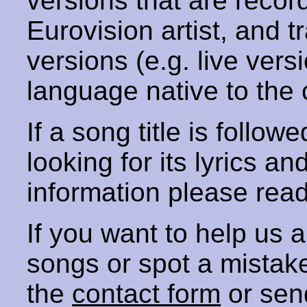
versions that are recor
Eurovision artist, and t
versions (e.g. live vers
language native to the 
If a song title is follow
looking for its lyrics an
information please rea
If you want to help us
songs or spot a mista
the
contact form
or sen