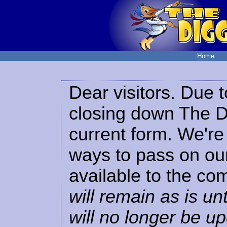
Home
Dear visitors. Due t
closing down The Di
current form. We're 
ways to pass on our
available to the co
will remain as is unt
will no longer be u