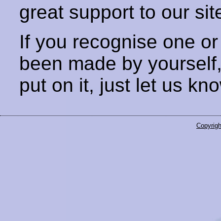
great support to our sit
If you recognise one or
been made by yourself
put on it, just let us kn
Copyrigh