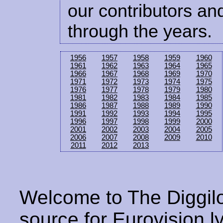
our contributors and
through the years.
1956
1957
1958
1959
1960
1961
1962
1963
1964
1965
1966
1967
1968
1969
1970
1971
1972
1973
1974
1975
1976
1977
1978
1979
1980
1981
1982
1983
1984
1985
1986
1987
1988
1989
1990
1991
1992
1993
1994
1995
1996
1997
1998
1999
2000
2001
2002
2003
2004
2005
2006
2007
2008
2009
2010
2011
2012
2013
Welcome to The Diggilo
source for Eurovision ly