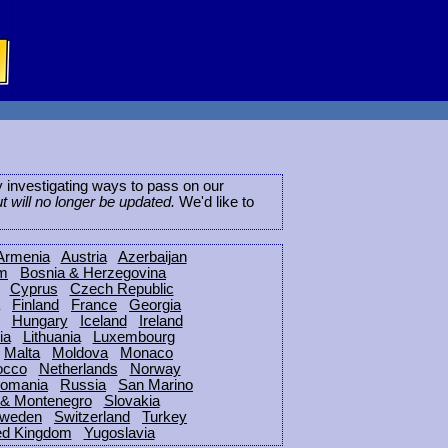
ly investigating ways to pass on our
ut will no longer be updated.
We'd like to
Armenia
Austria
Azerbaijan
um
Bosnia & Herzegovina
Cyprus
Czech Republic
Finland
France
Georgia
Hungary
Iceland
Ireland
ia
Lithuania
Luxembourg
Malta
Moldova
Monaco
occo
Netherlands
Norway
omania
Russia
San Marino
 & Montenegro
Slovakia
weden
Switzerland
Turkey
ed Kingdom
Yugoslavia