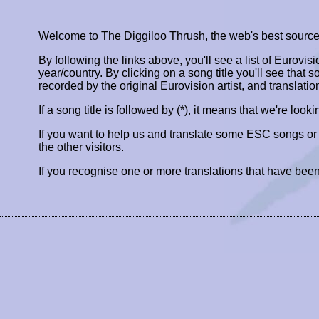
Welcome to The Diggiloo Thrush, the web's best source fo
By following the links above, you'll see a list of Eurovis
year/country. By clicking on a song title you'll see that so
recorded by the original Eurovision artist, and translatio
If a song title is followed by (*), it means that we're look
If you want to help us and translate some ESC songs o
the other visitors.
If you recognise one or more translations that have been