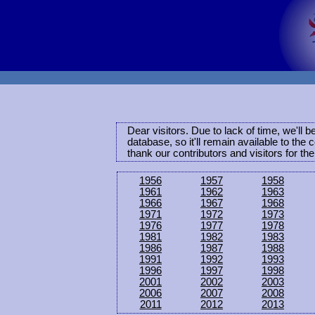
Dear visitors. Due to lack of time, we'll 
database, so it'll remain available to th
thank our contributors and visitors for th
1956
1957
1958
1961
1962
1963
1966
1967
1968
1971
1972
1973
1976
1977
1978
1981
1982
1983
1986
1987
1988
1991
1992
1993
1996
1997
1998
2001
2002
2003
2006
2007
2008
2011
2012
2013