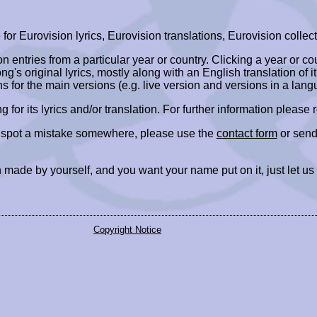
r Eurovision lyrics, Eurovision translations, Eurovision collect
ion entries from a particular year or country. Clicking a year or c
ng's original lyrics, mostly along with an English translation of it
ns for the main versions (e.g. live version and versions in a lang
ing for its lyrics and/or translation. For further information please
r spot a mistake somewhere, please use the
contact form
or send
 made by yourself, and you want your name put on it, just let us
Copyright Notice