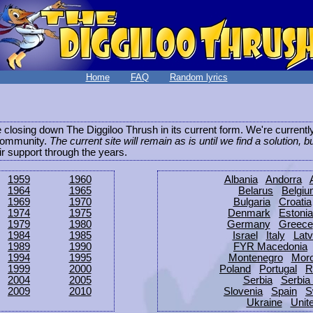
Home
FAQ
Random lyrics
be closing down The Diggiloo Thrush in its current form. We're current
e community.
The current site will remain as is until we find a solution, b
eir support through the years.
1959
1960
Albania
Andorra
1964
1965
Belarus
Belgi
1969
1970
Bulgaria
Croatia
1974
1975
Denmark
Estonia
1979
1980
Germany
Greece
1984
1985
Israel
Italy
Latv
1989
1990
FYR Macedonia
1994
1995
Montenegro
Mor
1999
2000
Poland
Portugal
R
2004
2005
Serbia
Serbia
2009
2010
Slovenia
Spain
S
Ukraine
Unit