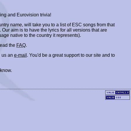
ing and Eurovision trivia!
ountry name, will take you to a list of ESC songs from that
. Our aim is to have the lyrics for all versions that are
uage native to the country it represents).
 read the
FAQ
.
 us an
e-mail
. You'd be a great support to our site and to
 know.