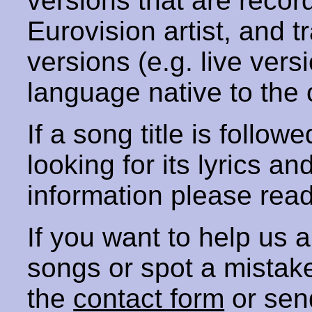
versions that are recor
Eurovision artist, and t
versions (e.g. live vers
language native to the 
If a song title is follow
looking for its lyrics an
information please rea
If you want to help us
songs or spot a mista
the
contact form
or sen