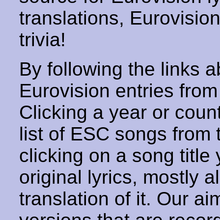
translations, Eurovisio
trivia!
By following the links ab
Eurovision entries from 
Clicking a year or coun
list of ESC songs from 
clicking on a song title 
original lyrics, mostly 
translation of it. Our aim