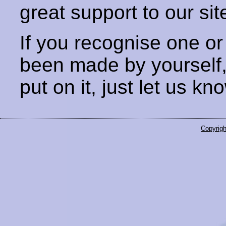
great support to our sit
If you recognise one or
been made by yourself
put on it, just let us kn
Copyrigh