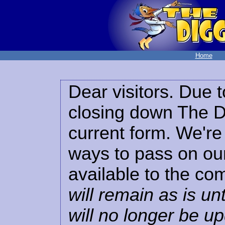
Home
Dear visitors. Due t
closing down The Di
current form. We're 
ways to pass on our
available to the co
will remain as is unt
will no longer be u