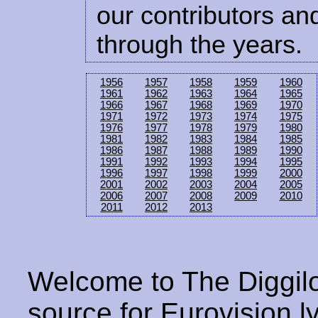
our contributors and
through the years.
1956
1957
1958
1959
1960
1961
1962
1963
1964
1965
1966
1967
1968
1969
1970
1971
1972
1973
1974
1975
1976
1977
1978
1979
1980
1981
1982
1983
1984
1985
1986
1987
1988
1989
1990
1991
1992
1993
1994
1995
1996
1997
1998
1999
2000
2001
2002
2003
2004
2005
2006
2007
2008
2009
2010
2011
2012
2013
Welcome to The Diggilo
source for Eurovision ly